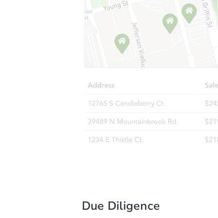
Due Diligence