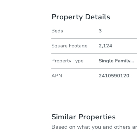
Property Details
Beds
3
Square Footage
2,124
Property Type
Single Family
...
APN
2410590120
Similar Properties
Based on what you and others ar