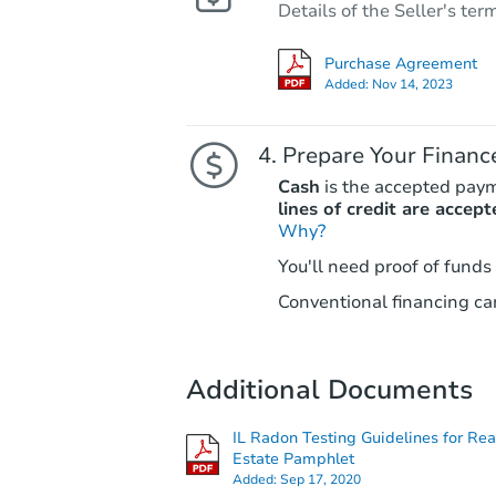
Details of the Seller's ter
Purchase Agreement
Added:
Nov 14, 2023
Prepare Your Financ
Cash
is the accepted pay
lines of credit are accept
Why?
You'll need proof of funds
Conventional financing can
Additional Documents
IL Radon Testing Guidelines for Rea
Estate Pamphlet
Added:
Sep 17, 2020