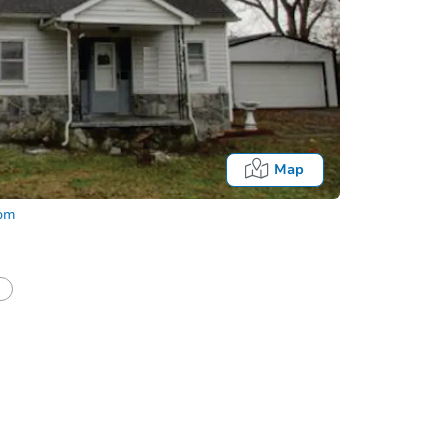
Map
com
half of a client?
If I win, when do I pay?
Auction 