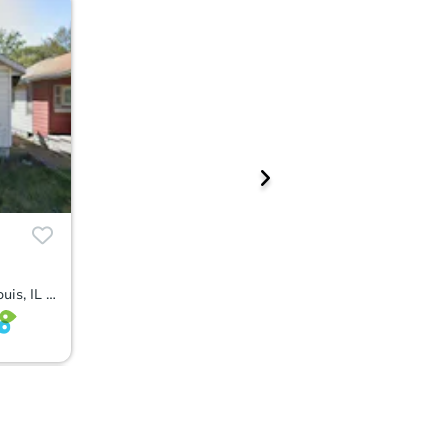
1714 Missouri Ave, East Saint Louis, IL 62205