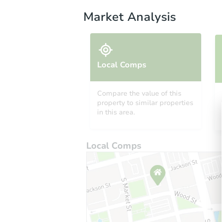
Market Analysis
Local Comps
Compare the value of this
property to similar properties
in this area.
Local Comps