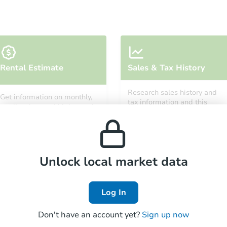
Ends in 11 days
Rental Estimate
Sales & Tax History
$1,000
Opening Bid
Research sales history and
Get information on monthly,
3
bd
1
ba
tax information and this
median, low and high rental
property’s estimated
1097 W Green St, Decatur, IL 6
prices in the area.
appreciation over time.
Private Seller
Unlock local market data
Log In
Don't have an account yet?
Sign up now