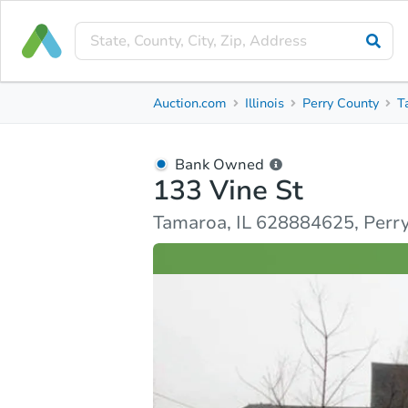
Bank Owned
Auction.com
Illinois
Perry County
T
133 Vine St
Tamaroa, IL 628884625, Perry County
Bank Owned
133 Vine St
Ask Auction.com
Property Details
Similar Prope
Tamaroa, IL 628884625, Perr