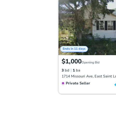
Ends in 11 days
$1,000
Opening Bid
3
bd
1
ba
Private Seller