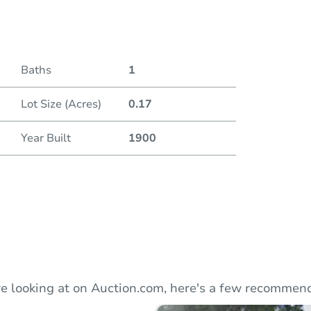
Duratio
Baths
1
Lot Size (Acres)
0.17
Year Built
1900
e looking at on Auction.com, here's a few recommend