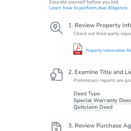
Educate yourself before you bid.
Learn how to perform due diligence.
Review Property Inf
Check out third party repo
Property Information R
Examine Title and Li
Preliminary reports are pro
Deed Type
Special Warranty Deed
Quitclaim Deed
Review Purchase A