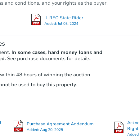
ms and conditions, and your rights as the buyer.
1945 E 550th Ave, Oblong, IL 6
Private Seller
IL REO State Rider
Added:
Jul 03, 2024
es
ment.
In some cases, hard money loans and
ed.
See purchase documents for details.
 within 48 hours of winning the auction.
not be used to buy this property.
Ends in 12 days
$1,000
Opening Bid
2
bd
1
ba
960 W Green St, Decatur, IL 62
l
Ackn
Purchase Agreement Addendum
Private Seller
Right
Added:
Aug 20, 2025
Added