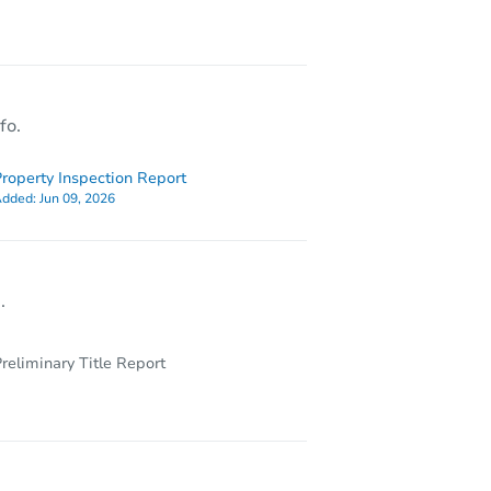
5632 Portland Pl, East Saint Louis, IL 62204
fo.
roperty Inspection Report
dded:
Jun 09, 2026
.
reliminary Title Report