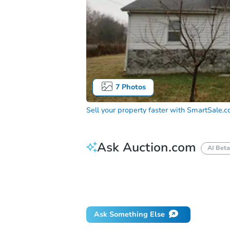
7
Photos
Sell your property faster with
SmartSale.
Ask Auction.com
AI Beta
How do I place a bid?
Can I bid on be
Will I be responsible for an eviction?
Ask Something Else