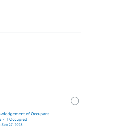
2449
522
owledgement of Occupant
s - If Occupied
:
Sep 27, 2023