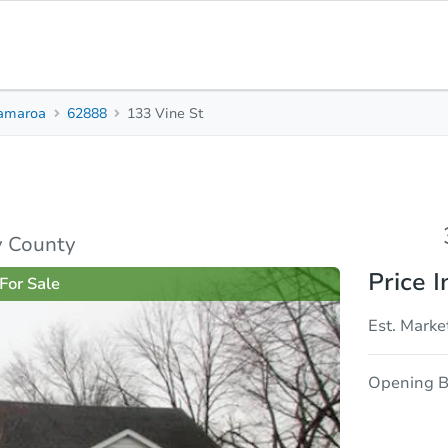
amaroa
62888
133 Vine St
3
1
2,124
Beds
Baths
Sq. Feet
rties
Market Analysis
Due Diligence
y County
Price I
For Sale
Est. Marke
Opening B