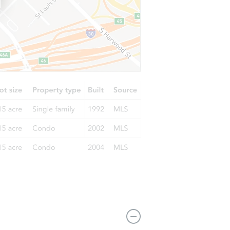
1421 N 53rd St, East Saint Louis, IL 62204