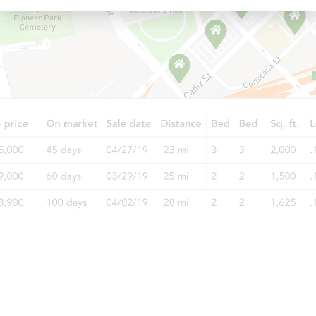
Ends in 11 days
$1,000
Opening Bid
3
bd
1
ba
Private Seller
Ends in 11 days