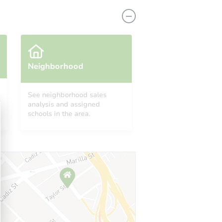
Neighborhood
See neighborhood sales
analysis and assigned
2522
schools in the area.