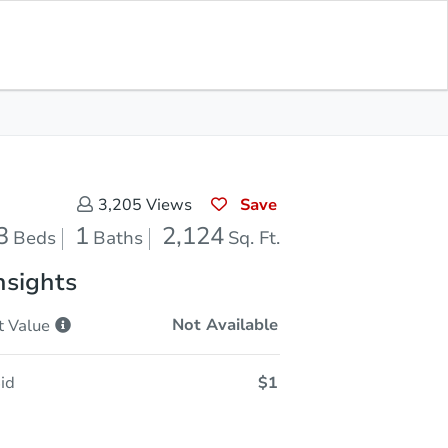
Opening Bid
$1
Save for
Download
Register to Bid
Updates
App
Save
3,205
Views
3
1
2,124
Beds
Baths
Sq. Ft.
nsights
Not Available
t
Value
id
$1