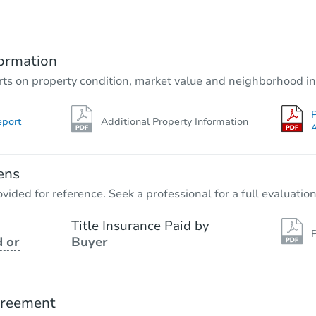
$1,000
Opening Bid
3
bd
1
ba
ormation
Private Seller
rts on property condition, market value and neighborhood in
P
eport
Additional Property Information
A
ens
vided for reference. Seek a professional for a full evaluation
Title Insurance Paid by
P
 or
Buyer
Ends in 7 days
$1,000
Opening Bid
greement
3
bd
1
ba