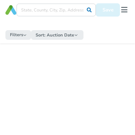
Save
Filters
Sort:
Auction Date