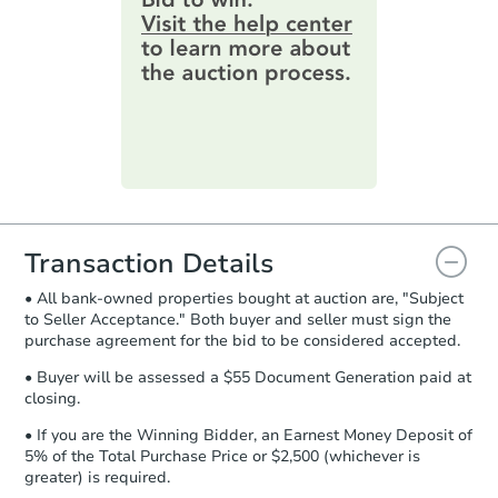
4
bd
1
ba
information by filling out a form
15254 Hwy 26 W, Lucedale, M
online. You can
preview the required
Foreclosure Sale
information on this form as a
printable checklist
. Make sure to
submit the form within
1 business
day
.
Hot
Purchase Agreement:
Once
everything is verified, the Purchase
Agreement will be generated and
you will need to sign and return the
document for the seller to review
Transaction Details
and sign.
• All bank-owned properties bought at auction are, "Subject
Proof of Funds:
You need to provide
to Seller Acceptance." Both buyer and seller must sign the
Auction.com a copy of your Proof of
Starts in 2 days
purchase agreement for the bid to be considered accepted.
Funds by email within
2 business
days
.
$1
• Buyer will be assessed a $55 Document Generation paid at
Opening Bid
closing.
Earnest Money Deposit:
Unless
3
bd
2
ba
otherwise specified on your purchase
• If you are the Winning Bidder, an Earnest Money Deposit of
10200 Hillview Dr, Daleville, 
agreement, you will need to send the
5% of the Total Purchase Price or $2,500 (whichever is
Bank Owned
Earnest Money Deposit to the closing
greater) is required.