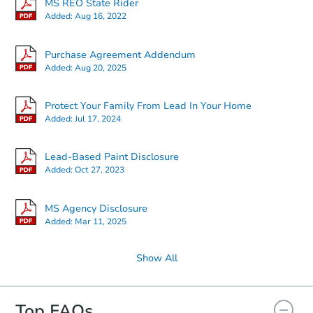
MS REO State Rider
Added:
Aug 16, 2022
Starts in 4 days
Purchase Agreement Addendum
Added:
Aug 20, 2025
$65,000
Opening Bid
4
bd
2
ba
Protect Your Family From Lead In Your Home
15372 Woody Dr, Gulfport, MS
Added:
Jul 17, 2024
Bank Owned
Lead-Based Paint Disclosure
Added:
Oct 27, 2023
MS Agency Disclosure
Added:
Mar 11, 2025
Show All
Top FAQs
Starts in 1 day