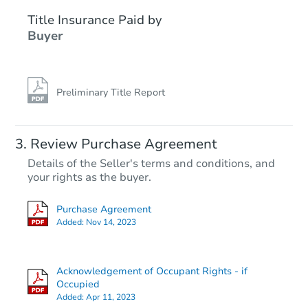
Title Insurance Paid by
Buyer
Preliminary Title Report
Starts in 4 days
Review Purchase Agreement
Details of the Seller's terms and conditions, and
$25,000
your rights as the buyer.
Opening Bid
4
bd
2
ba
Purchase Agreement
Added:
Nov 14, 2023
Bank Owned
Acknowledgement of Occupant Rights - if
Occupied
Added:
Apr 11, 2023