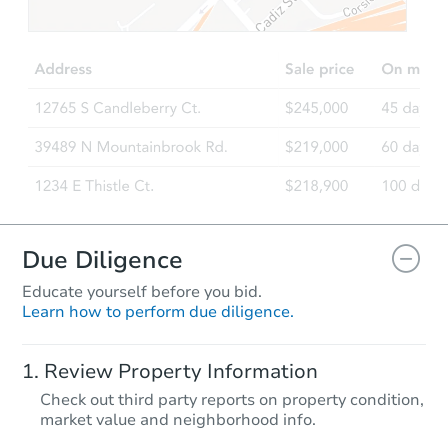
$320,972
Est. Market Value
4
bd
2
ba
33 Vermont Dr, Petal, MS 3946
Foreclosure Sale
Due Diligence
Educate yourself before you bid.
Learn how to perform due diligence.
Starts in 4 days
Review Property Information
$35,000
Check out third party reports on property condition,
Opening Bid
market value and neighborhood info.
4
bd
2
ba