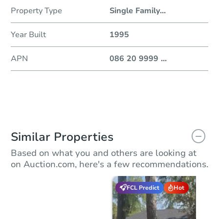
Property Type
Single Family
...
Year Built
1995
APN
086 20 9999
...
Similar Properties
Based on what you and others are looking at
on Auction.com, here's a few recommendations.
FCL Predict
Hot