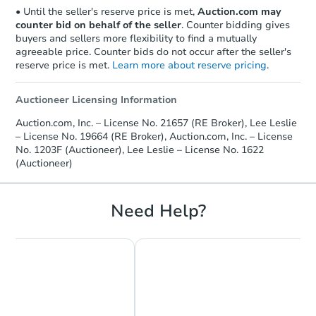
• Until the seller's reserve price is met,
Auction.com may
counter bid on behalf of the seller
. Counter bidding gives
buyers and sellers more flexibility to find a mutually
agreeable price. Counter bids do not occur after the seller's
reserve price is met.
Learn more about reserve pricing
.
Auctioneer Licensing Information
Starts in 6 days
Auction.com, Inc. – License No. 21657 (RE Broker), Lee Leslie
– License No. 19664 (RE Broker), Auction.com, Inc. – License
TBD
Opening Bid
No. 1203F (Auctioneer), Lee Leslie – License No. 1622
(Auctioneer)
Foreclosure Sale
Need Help?
FCL Predict