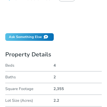
How do I place a bid?
Can I bid on behalf of a client?
If I win, when do I pay?
Will I be responsible for an eviction?
Ask Something Else
Property Details
Beds
4
Baths
2
Square Footage
2,355
Lot Size (Acres)
2.2