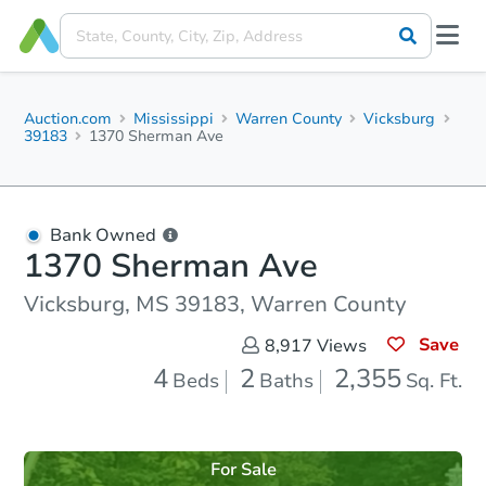
Auction.com
Mississippi
Warren County
Vicksburg
39183
1370 Sherman Ave
Bank Owned
1370 Sherman Ave
Vicksburg, MS 39183, Warren County
Save
8,917
Views
4
2
2,355
Beds
Baths
Sq. Ft.
For Sale