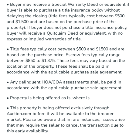
company within
2 business days
of
• Buyer may receive a Special Warranty Deed or equivalent if
receiving the transfer instructions.
buyer is able to purchase a title insurance policy without
Send Auction.com a copy of your
FCL Predict
Hot
delaying the closing (title fees typically cost between $500
confirmation receipt within
1
and $1,500 and are based on the purchase price of the
business day
of sending funds.
property). If buyer does not purchase a title insurance policy,
buyer will receive a Quitclaim Deed or equivalent, with no
express or implied warranties of title.
• Title fees typically cost between $500 and $1500 and are
based on the purchase price. Escrow fees typically range
between $850 to $1,375. These fees may vary based on the
location of the property. These fees shall be paid in
Starts in 6 days
accordance with the applicable purchase sale agreement.
TBD
• Any delinquent HOA/COA assessments shall be paid in
Opening Bid
accordance with the applicable purchase sale agreement.
3
bd
• Property is being offered as is, where is.
2315 8th St, Clarksdale, MS 38
Foreclosure Sale
• This property is being offered exclusively through
Auction.com before it will be available to the broader
market. Please be aware that in rare instances, issues arise
that may require the seller to cancel the transaction due to
FCL Predict
Hot
this early availability.