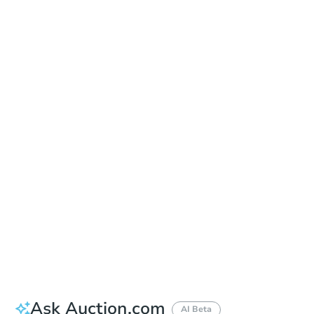
Online Auction
Register to Bid
Auction Starts In
2d 22h
Duration
Add to calendar
Ask Auction.com
AI Beta