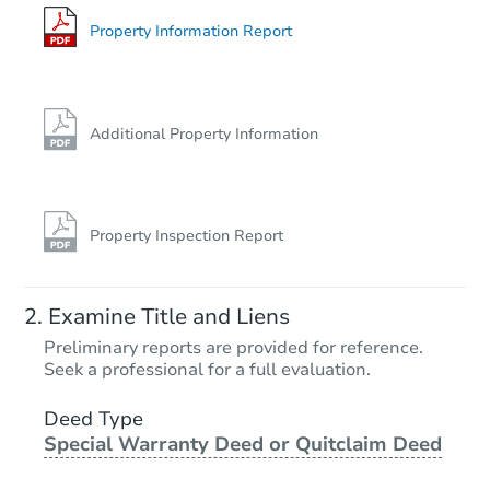
Bank Owned
Property Information Report
Additional Property Information
Property Inspection Report
Starts in 4 days
Examine Title and Liens
$75,000
Preliminary reports are provided for reference.
Opening Bid
Seek a professional for a full evaluation.
4
bd
2
ba
708 Parker Dr, Clinton, MS 390
Deed Type
Special Warranty Deed or Quitclaim Deed
Bank Owned