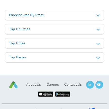
Starts in 18 days
TBD
Foreclosures By State
Opening Bid
4
bd
1.5
ba
Top Counties
Foreclosure Sale
Top Cities
Top Pages
About Us
Careers
Contact Us
Starts in 14 days
$230,336
Est. Market Value