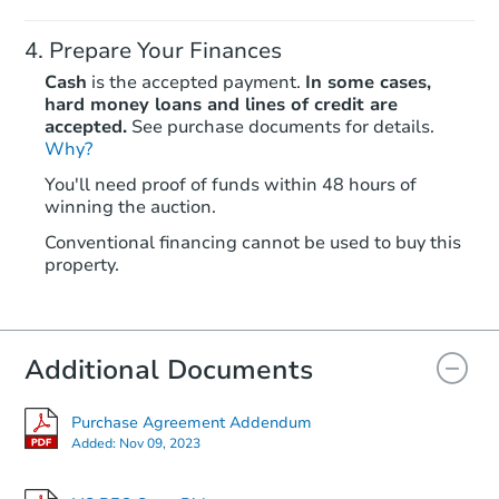
Prepare Your Finances
Cash
is the accepted payment.
In some cases,
hard money loans and lines of credit are
accepted.
See purchase documents for details.
Why?
Starts in 5 days
You'll need proof of funds within 48 hours of
$268,584
winning the auction.
Est. Market Value
4
bd
Conventional financing cannot be used to buy this
property.
231 Magnolia Trl, Brandon, MS
Foreclosure Sale
Additional Documents
Price Reduced
Purchase Agreement Addendum
Added:
Nov 09, 2023