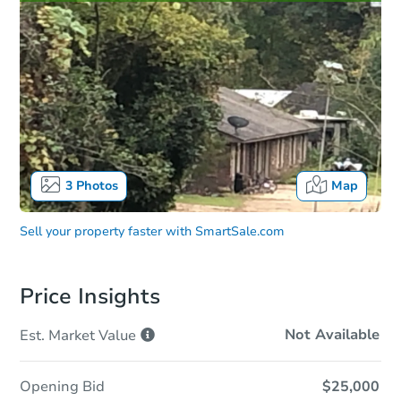
3
Photos
Map
Sell your property faster with
SmartSale.com
Price Insights
Not Available
Est. Market
Value
Opening Bid
$25,000