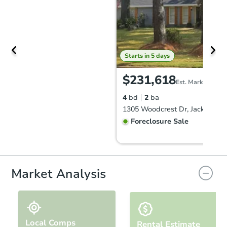
Starts in 5 days
$231,618
Est. Market Value
4
bd
2
ba
1305 Woodcrest Dr, Jackson, 
Foreclosure Sale
Hot
Market Analysis
Local Comps
Rental Estimate