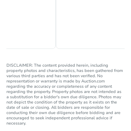
Starts in 13 days
Chat Now
Ask Us Something
$269,095
Est. Market Value
Foreclosure Sale
DISCLAIMER: The content provided herein, including
property photos and characteristics, has been gathered from
various third parties and has not been verified. No
representation or warranty is made by Auction.com
regarding the accuracy or completeness of any content
regarding the property. Property photos are not intended as
a substitution for a bidder's own due diligence. Photos may
not depict the condition of the property as it exists on the
date of sale or closing. All bidders are responsible for
conducting their own due diligence before bidding and are
encouraged to seek independent professional advice if
necessary.