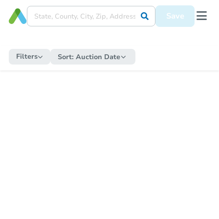
Save
Filters
Sort:
Auction Date