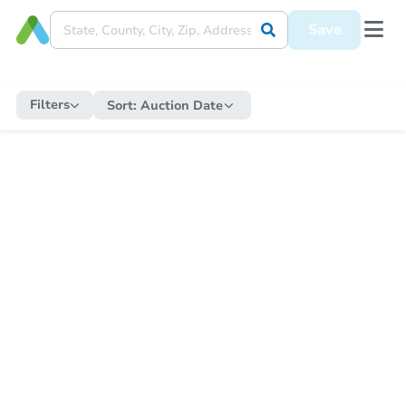
Save
Filters
Sort:
Auction Date