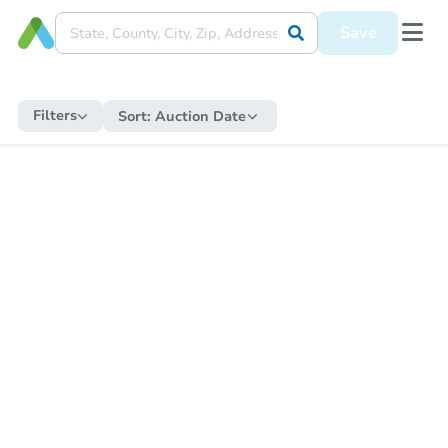
Save
Filters
Sort:
Auction Date