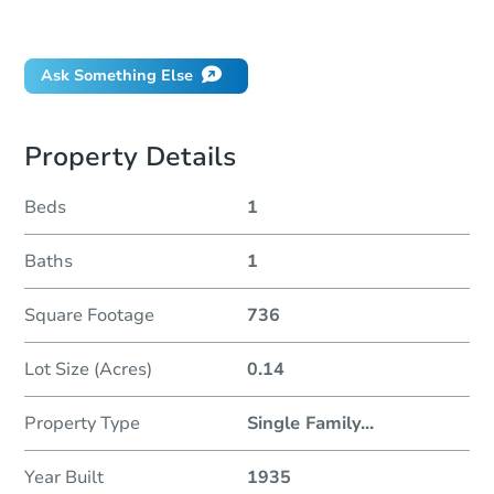
Did this property sell at auction?
Ask Something Else
Property Details
Beds
1
Baths
1
Square Footage
736
Lot Size (Acres)
0.14
Property Type
Single Family
...
Year Built
1935