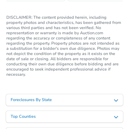
DISCLAIMER: The content provided herein, including
property photos and characteristics, has been gathered from
various third parties and has not been verified. No
representation or warranty is made by Auction.com
regarding the accuracy or completeness of any content
regarding the property. Property photos are not intended as
a substitution for a bidder's own due diligence. Photos may
not depict the condition of the property as it exists on the
date of sale or closing. All bidders are responsible for
conducting their own due diligence before bidding and are
encouraged to seek independent professional advice if
necessary.
Foreclosures By State
Top Counties