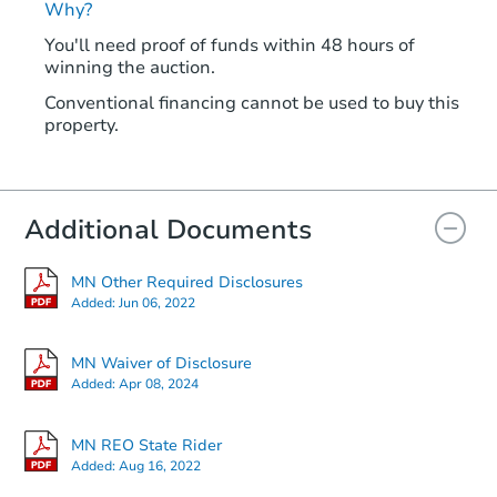
Why?
You'll need proof of funds within 48 hours of
winning the auction.
Conventional financing cannot be used to buy this
property.
Additional Documents
MN Other Required Disclosures
Added:
Jun 06, 2022
MN Waiver of Disclosure
Added:
Apr 08, 2024
MN REO State Rider
Added:
Aug 16, 2022