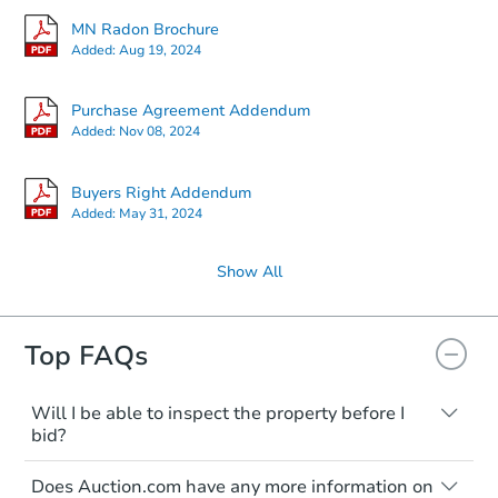
MN Radon Brochure
Added:
Aug 19, 2024
Purchase Agreement Addendum
Added:
Nov 08, 2024
Buyers Right Addendum
Added:
May 31, 2024
Show All
Top FAQs
Will I be able to inspect the property before I
bid?
Typically, no. Many properties will be sold
Does Auction.com have any more information on
"as is, where is," with all faults and