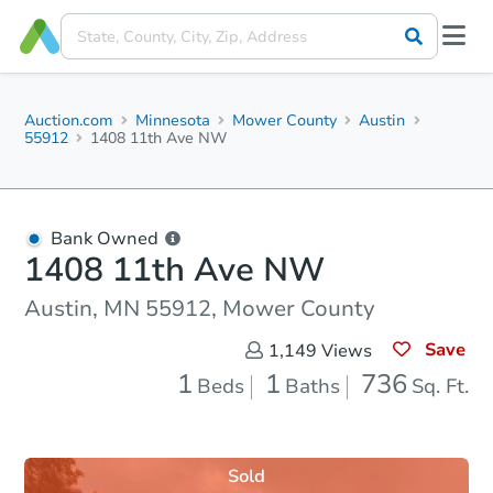
Auction.com
Minnesota
Mower County
Austin
55912
1408 11th Ave NW
Bank Owned
1408 11th Ave NW
Austin, MN 55912, Mower County
Save
1,149
Views
1
1
736
Beds
Baths
Sq. Ft.
Sold