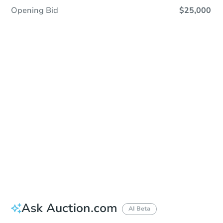
Opening Bid
$25,000
Sold
Sold
This property has sold.
View Similar Properties
Ask Auction.com
AI Beta