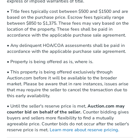
express or implied warranties of title.
• Title fees typically cost between $500 and $1500 and are
based on the purchase price. Escrow fees typically range
between $850 to $1,375. These fees may vary based on the
location of the property. These fees shall be paid in
accordance with the applicable purchase sale agreement.
• Any delinquent HOA/COA assessments shall be paid in
accordance with the applicable purchase sale agreement.
• Property is being offered as is, where is.
• This property is being offered exclusively through
Auction.com before it will be available to the broader
market. Please be aware that in rare instances, issues arise
that may require the seller to cancel the transaction due to
this early availability.
• Until the seller's reserve price is met,
Auction.com may
counter bid on behalf of the seller.
Counter bidding gives
buyers and sellers more flexibility to find a mutually
agreeable price. Counter bids do not occur after the seller's
reserve price is met.
Learn more about reserve pricing.