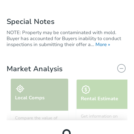
Special Notes
NOTE: Property may be contaminated with mold.
Buyer has accounted for Buyers inability to conduct
inspections in submitting their offer a...
More »
Market Analysis
Local Comps
Rental Estimate
Get information on
Compare the value of
monthly, median, low
this property to similar
and high rental prices in
properties in this area.
the area.