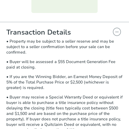
Purchase Agreement:
Once
everything is verified, the Purchase
Agreement will be generated and
you will need to sign and return the
document for the seller to review
Transaction Details
and sign.
• Property may be subject to a seller reserve and may be
Proof of Funds:
You need to provide
subject to a seller confirmation before your sale can be
Auction.com a copy of your Proof of
confirmed.
Funds by email within
2 business
days
.
• Buyer will be assessed a $55 Document Generation Fee
paid at closing.
Earnest Money Deposit:
Unless
otherwise specified on your purchase
• If you are the Winning Bidder, an Earnest Money Deposit of
agreement, you will need to send the
5% of the Total Purchase Price or $2,500 (whichever is
Earnest Money Deposit to the closing
greater) is required.
company within
2 business days
of
• Buyer may receive a Special Warranty Deed or equivalent if
receiving the transfer instructions.
buyer is able to purchase a title insurance policy without
Send Auction.com a copy of your
delaying the closing (title fees typically cost between $500
confirmation receipt within
1
and $1,500 and are based on the purchase price of the
business day
of sending funds.
property). If buyer does not purchase a title insurance policy,
buyer will receive a Quitclaim Deed or equivalent, with no