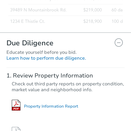
Due Diligence
Educate yourself before you bid.
Learn how to perform due diligence.
Review Property Information
Check out third party reports on property condition,
market value and neighborhood info.
Property Information Report