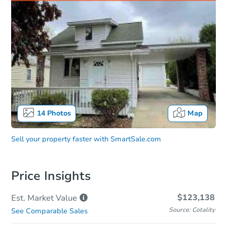
14
Photos
Map
Sell your property faster with
SmartSale.com
Price Insights
$123,138
Est. Market
Value
Source: Cotality
See Comparable Sales