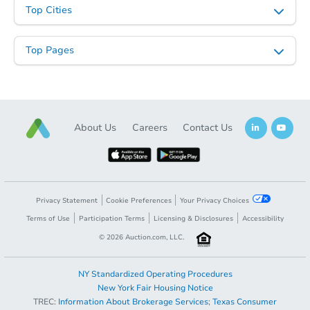
Top Cities
Top Pages
About Us
Careers
Contact Us
Privacy Statement
Cookie Preferences
Your Privacy Choices
Terms of Use
Participation Terms
Licensing & Disclosures
Accessibility
©
2026
Auction.com, LLC.
NY Standardized Operating Procedures
New York Fair Housing Notice
TREC:
Information About Brokerage Services
;
Texas Consumer