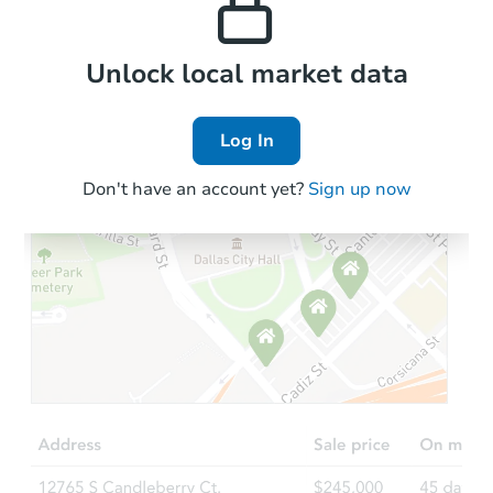
Local Comps
Unlock local market data
Log In
Don't have an account yet?
Sign up now