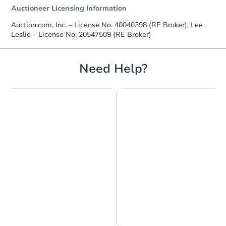
Auctioneer Licensing Information
Auction.com, Inc. – License No. 40040398 (RE Broker), Lee
Leslie – License No. 20547509 (RE Broker)
Need Help?
Chat is Currently Offline
Ask Us Something