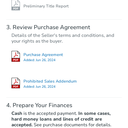
Preliminary Title Report
Review Purchase Agreement
Details of the Seller's terms and conditions, and
your rights as the buyer.
Purchase Agreement
Added:
Jun 26, 2024
Prohibited Sales Addendum
Added:
Jun 26, 2024
Prepare Your Finances
Cash
is the accepted payment.
In some cases,
hard money loans and lines of credit are
accepted.
See purchase documents for details.