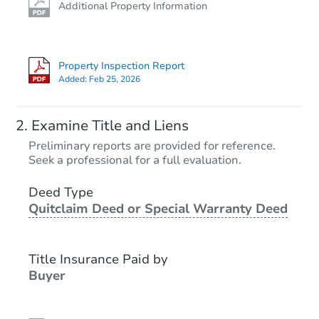
Additional Property Information
Property Inspection Report
Added:
Feb 25, 2026
Examine Title and Liens
Preliminary reports are provided for reference.
Seek a professional for a full evaluation.
Deed Type
Quitclaim Deed or Special Warranty Deed
Title Insurance Paid by
Buyer