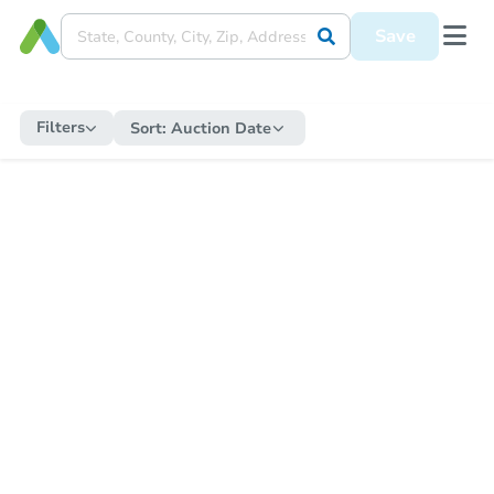
Save
Filters
Sort:
Auction Date