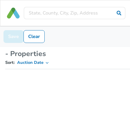
Save
Clear
- Properties
Sort:
Auction Date