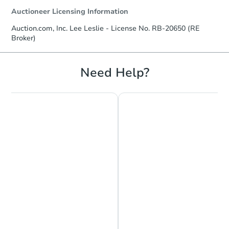
Auctioneer Licensing Information
Auction.com, Inc. Lee Leslie - License No. RB-20650 (RE
Broker)
Starts in 8 days
$454,012
Need Help?
Est. Market Value
3
bd
3
ba
Foreclosure Sale
Chat is Currently Offline
Ask Us Something