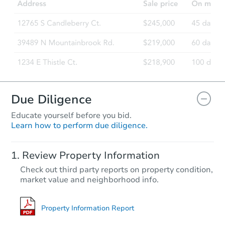
204 Lauren Drive, Wilmington,
Foreclosure Sale
FCL Predict
Hot
Due Diligence
Educate yourself before you bid.
Learn how to perform due diligence.
Starts in 1 day
Review Property Information
TBD
Check out third party reports on property condition,
Opening Bid
market value and neighborhood info.
2
bd
1.5
ba
2231 Dickens Cir, Newark, DE 
Foreclosure Sale
Property Information Report