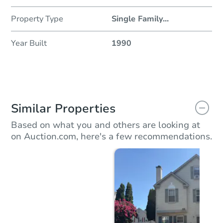
Property Type
Single Family
...
Year Built
1990
Similar Properties
Based on what you and others are looking at
on Auction.com, here's a few recommendations.