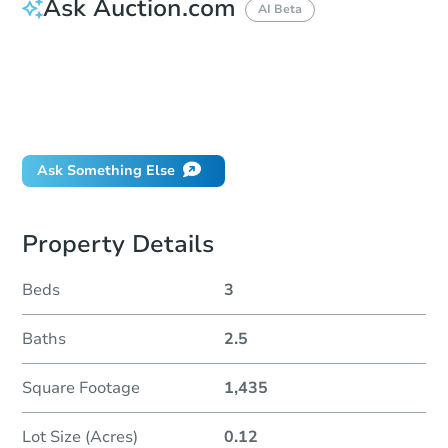
Ask Auction.com
AI Beta
How do I place a bid?
Can I bid on behalf of a client?
If I win, when do I pay?
Will I be responsible for an eviction?
Ask Something Else
Property Details
Beds
3
Baths
2.5
Square Footage
1,435
Lot Size (Acres)
0.12