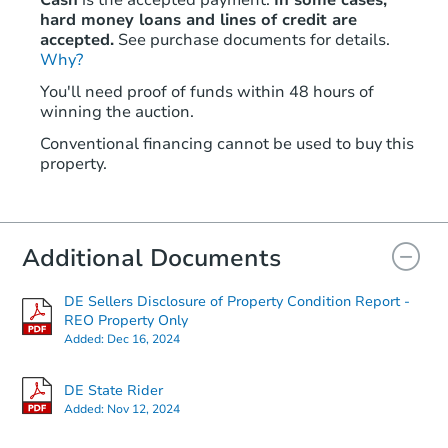
Cash
is the accepted payment.
In some cases,
hard money loans and lines of credit are
accepted.
See purchase documents for details.
Why?
Starts in 1 day
You'll need proof of funds within 48 hours of
winning the auction.
$401,388
Est. Market Value
Conventional financing cannot be used to buy this
3
bd
2.5
ba
property.
7 Bastille Loop, Newark, DE 1
Foreclosure Sale
Additional Documents
DE Sellers Disclosure of Property Condition Report -
REO Property Only
Added:
Dec 16, 2024
DE State Rider
Added:
Nov 12, 2024
Starts in 1 day