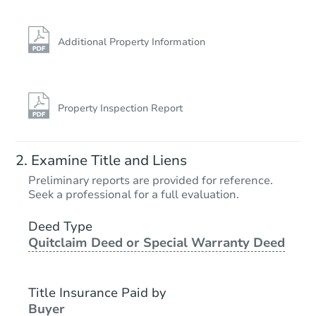
Additional Property Information
Property Inspection Report
Ends in 2 days
Examine Title and Liens
$100,000
Preliminary reports are provided for reference.
Opening Bid
Seek a professional for a full evaluation.
4
bd
2.5
ba
Deed Type
Quitclaim Deed or Special Warranty Deed
Bank Owned
Title Insurance Paid by
Buyer