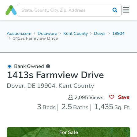
Auction.com
Delaware
Kent County
Dover
19904
1413s Farmview Drive
Bank Owned
1413s Farmview Drive
Dover, DE 19904, Kent County
Save
2,095
Views
3
2.5
1,435
Beds
Baths
Sq. Ft.
For Sale