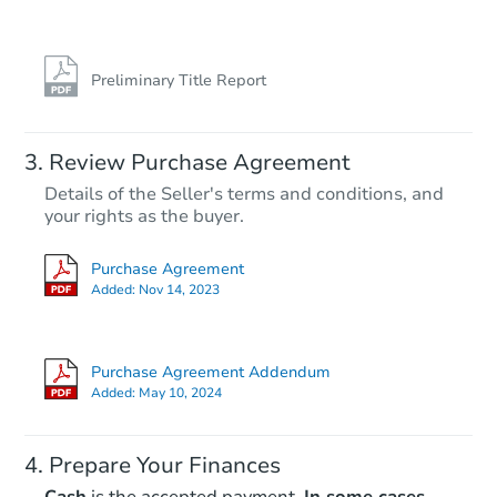
Preliminary Title Report
Starts in 1 day
Review Purchase Agreement
Details of the Seller's terms and conditions, and
$65,000
your rights as the buyer.
Opening Bid
3
bd
2.5
ba
Purchase Agreement
213 Chenault Court, Dover, DE
Added:
Nov 14, 2023
Bank Owned
Purchase Agreement Addendum
Added:
May 10, 2024
Prepare Your Finances