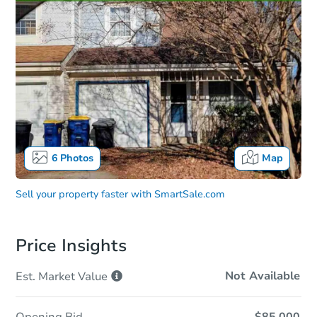
6
Photos
Map
Sell your property faster with
SmartSale.com
Price Insights
Not Available
Est. Market
Value