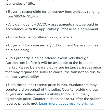
warranties of title.
business day
of sending funds.
• Buyer is responsible for all escrow fees typically ranging
from $850 to $1,375.
• Any delinquent HOA/COA assessments shall be paid in
accordance with the applicable purchase sale agreement.
• Property is being offered as is, where is.
Starts in 8 days
• Buyer will be assessed a $55 Document Generation Fee
paid at closing.
$408,125
Est. Market Value
• This property is being offered exclusively through
3
bd
Auction.com before it will be available to the broader
market. Please be aware that in rare instances, issues arise
Foreclosure Sale
that may require the seller to cancel the transaction due to
this early availability.
• Until the seller's reserve price is met, Auction.com may
counter bid on behalf of the seller. Counter bidding gives
buyers and sellers more flexibility to find a mutually
agreeable price. Counter bids do not occur after the seller's
reserve price is met.
Learn more about reserve pricing.