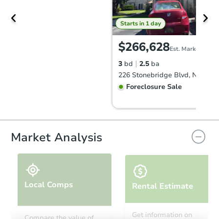
Starts in 1 day
$266,628
Est. Market Value
3
bd
2.5
ba
Foreclosure Sale
FCL Predict
Hot
Market Analysis
Local Comps
Rental Estimate
Starts in 1 day
Get information on
Compare the value of