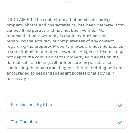
Starts in 1 day
TBD
DISCLAIMER: The content provided herein, including
Opening Bid
property photos and characteristics, has been gathered from
various third parties and has not been verified. No
3
bd
1.5
ba
representation or warranty is made by Auction.com
regarding the accuracy or completeness of any content
Foreclosure Sale
regarding the property. Property photos are not intended as
a substitution for a bidder's own due diligence. Photos may
not depict the condition of the property as it exists on the
date of sale or closing. All bidders are responsible for
conducting their own due diligence before bidding and are
encouraged to seek independent professional advice if
necessary.
Foreclosures By State
Starts in 1 day
Top Counties
$100,000