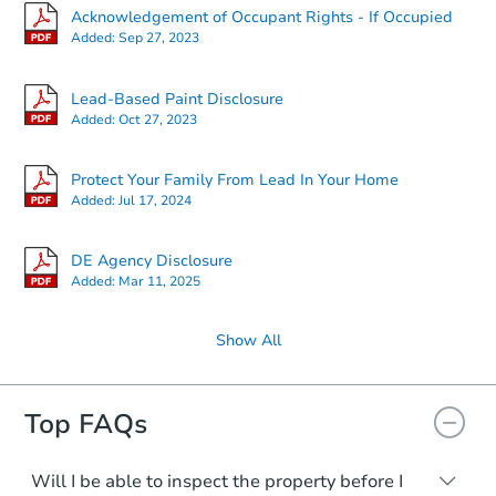
Acknowledgement of Occupant Rights - If Occupied
Added:
Sep 27, 2023
$358,412
Est. Market Value
3
bd
2.5
ba
Lead-Based Paint Disclosure
4 Versailles Ct, Newark, DE 19
Added:
Oct 27, 2023
Foreclosure Sale
Protect Your Family From Lead In Your Home
Added:
Jul 17, 2024
DE Agency Disclosure
Added:
Mar 11, 2025
Show All
Top FAQs
Starts in 8 days
TBD
Opening Bid
Will I be able to inspect the property before I