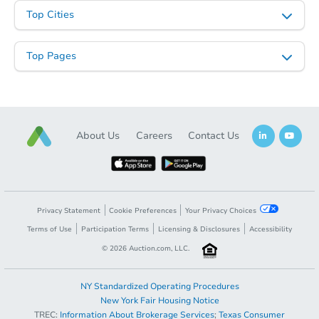
Opening Bid
Top Cities
3
bd
1.5
ba
Top Pages
Bank Owned
About Us
Careers
Contact Us
Privacy Statement
Cookie Preferences
Your Privacy Choices
Terms of Use
Participation Terms
Licensing & Disclosures
Accessibility
Starts in 1 day
©
2026
Auction.com, LLC.
TBD
Opening Bid
NY Standardized Operating Procedures
3
bd
1.5
ba
New York Fair Housing Notice
TREC:
Information About Brokerage Services
;
Texas Consumer