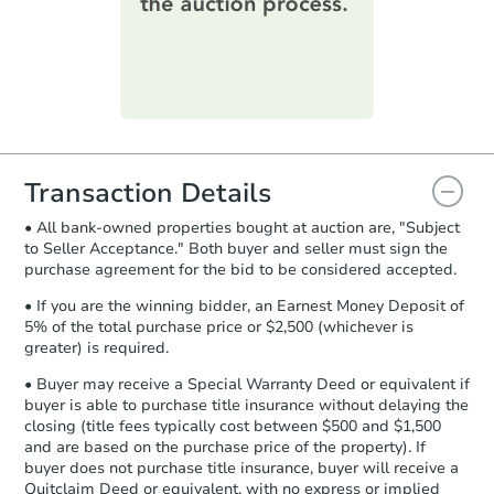
printable checklist
. Make sure to
submit the form within
1 business
day
.
FCL Predict
Hot
Purchase Agreement:
Once
everything is verified, the Purchase
Agreement will be generated and
you will need to sign and return the
document for the seller to review
Transaction Details
and sign.
• All bank-owned properties bought at auction are, "Subject
Proof of Funds:
You need to provide
to Seller Acceptance." Both buyer and seller must sign the
Auction.com a copy of your Proof of
Starts in 8 days
purchase agreement for the bid to be considered accepted.
Funds by email within
2 business
days
.
$285,015
• If you are the winning bidder, an Earnest Money Deposit of
Est. Market Value
5% of the total purchase price or $2,500 (whichever is
Earnest Money Deposit:
Unless
greater) is required.
3
bd
3
ba
otherwise specified on your purchase
22689 Atlanta Road, Seaford, 
agreement, you will need to send the
• Buyer may receive a Special Warranty Deed or equivalent if
Foreclosure Sale
Earnest Money Deposit to the closing
buyer is able to purchase title insurance without delaying the
company within
2 business days
of
closing (title fees typically cost between $500 and $1,500
and are based on the purchase price of the property). If
receiving the transfer instructions.
buyer does not purchase title insurance, buyer will receive a
Send Auction.com a copy of your
Quitclaim Deed or equivalent, with no express or implied
confirmation receipt within
1