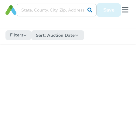
Save
Filters
Sort:
Auction Date