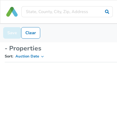
Save
Clear
- Properties
Sort:
Auction Date