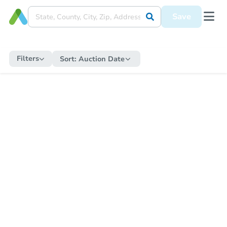
Save
Filters
Sort:
Auction Date