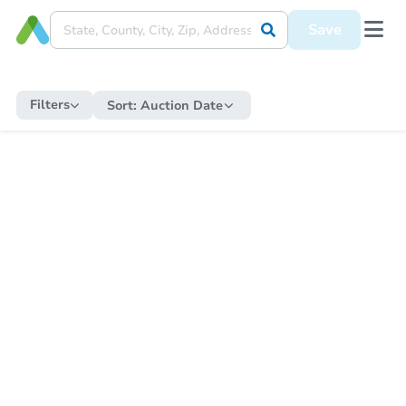
Save
Filters
Sort:
Auction Date