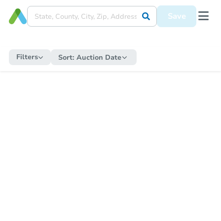
Save
Filters
Sort:
Auction Date