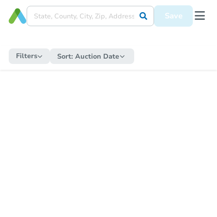
Save
Filters
Sort:
Auction Date