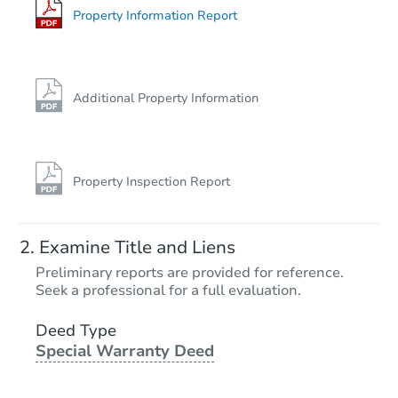
Property Information Report
Additional Property Information
Property Inspection Report
Examine Title and Liens
Preliminary reports are provided for reference.
Seek a professional for a full evaluation.
Deed Type
Special Warranty Deed