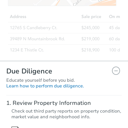
Due Diligence
Educate yourself before you bid.
Learn how to perform due diligence.
Review Property Information
Check out third party reports on property condition,
market value and neighborhood info.