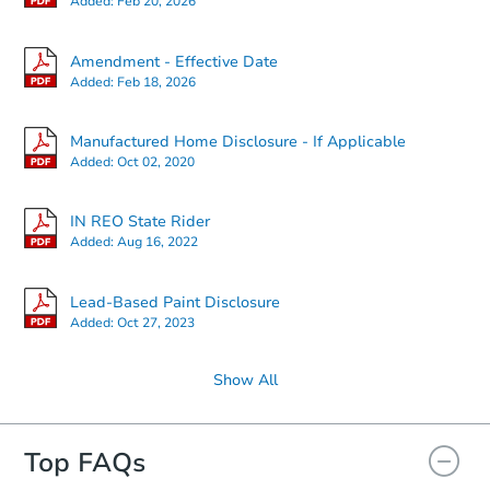
Added:
Feb 20, 2026
Amendment - Effective Date
Added:
Feb 18, 2026
Manufactured Home Disclosure - If Applicable
Added:
Oct 02, 2020
IN REO State Rider
Added:
Aug 16, 2022
Lead-Based Paint Disclosure
Added:
Oct 27, 2023
Show All
Top FAQs