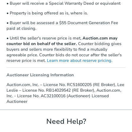
• Buyer will receive a Special Warranty Deed or equivalent
Send Auction.com a copy of your
confirmation receipt within
1
• Property is being offered as is, where is.
business day
of sending funds.
• Buyer will be assessed a $55 Document Generation Fee
paid at closing.
• Until the seller's reserve price is met,
Auction.com may
counter bid on behalf of the seller.
Counter bidding gives
buyers and sellers more flexibility to find a mutually
agreeable price. Counter bids do not occur after the seller's
reserve price is met.
Learn more about reserve pricing.
Auctioneer Licensing Information
Auction.com, Inc. – License No. RC51600205 (RE Broker), Lee
Leslie – License No. RB14029542 (RE Broker), Auction.com,
Inc. - License No. AC32100016 (Auctioneer) Licensed
Auctioneer
Need Help?