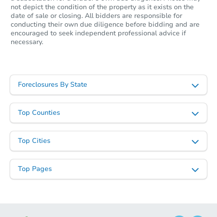
not depict the condition of the property as it exists on the
date of sale or closing. All bidders are responsible for
conducting their own due diligence before bidding and are
encouraged to seek independent professional advice if
necessary.
Foreclosures By State
Top Counties
Top Cities
Top Pages