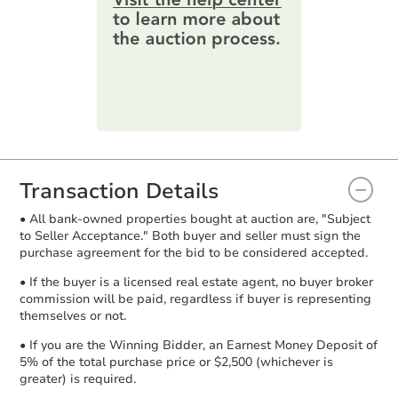
online. You can
preview the required
information on this form as a
printable checklist
. Make sure to
submit the form within
1 business
day
.
Purchase Agreement:
Once
everything is verified, the Purchase
Agreement will be generated and
you will need to sign and return the
document for the seller to review
Transaction Details
and sign.
• All bank-owned properties bought at auction are, "Subject
Proof of Funds:
You need to provide
to Seller Acceptance." Both buyer and seller must sign the
Auction.com a copy of your Proof of
purchase agreement for the bid to be considered accepted.
Funds by email within
2 business
days
.
• If the buyer is a licensed real estate agent, no buyer broker
commission will be paid, regardless if buyer is representing
Earnest Money Deposit:
Unless
themselves or not.
otherwise specified on your purchase
agreement, you will need to send the
• If you are the Winning Bidder, an Earnest Money Deposit of
Earnest Money Deposit to the closing
5% of the total purchase price or $2,500 (whichever is
company within
2 business days
of
greater) is required.
receiving the transfer instructions.