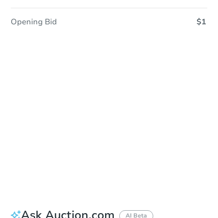
Opening Bid
$1
Sold
Sold
This property has sold.
View Similar Properties
Ask Auction.com
AI Beta