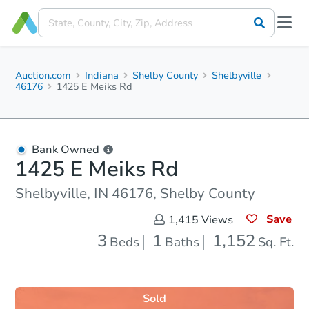
Auction.com
Indiana
Shelby County
Shelbyville
46176
1425 E Meiks Rd
Bank Owned
1425 E Meiks Rd
Shelbyville, IN 46176, Shelby County
Save
1,415
Views
3
1
1,152
Beds
Baths
Sq. Ft.
Sold