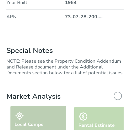
Year Built
1964
APN
73-07-28-200-
...
Special Notes
NOTE: Please see the Property Condition Addendum
and Release document under the Additional
Documents section below for a list of potential issues.
Market Analysis
Local Comps
Rental Estimate