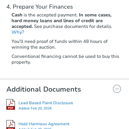
Prepare Your Finances
Cash
is the accepted payment.
In some cases,
hard money loans and lines of credit are
accepted.
See purchase documents for details.
Why?
You'll need proof of funds within 48 hours of
winning the auction.
Conventional financing cannot be used to buy this
property.
Additional Documents
Lead Based Paint Disclosure
Added:
Feb 20, 2026
Hold Harmless Agreement