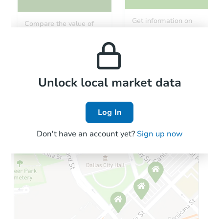
Get information on
Compare the value of
monthly, median, low
this property to similar
and high rental prices in
properties in this area.
the area.
Local Comps
Unlock local market data
Log In
Don't have an account yet?
Sign up now