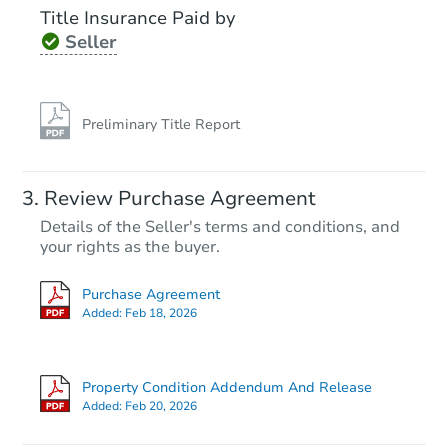
Title Insurance Paid by
Seller
Preliminary Title Report
Review Purchase Agreement
Details of the Seller's terms and conditions, and
your rights as the buyer.
Purchase Agreement
Added:
Feb 18, 2026
Property Condition Addendum And Release
Added:
Feb 20, 2026