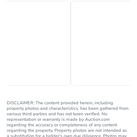
Chat is Currently Offline
Ask Us Something
DISCLAIMER: The content provided herein, including
property photos and characteristics, has been gathered from
various third parties and has not been verified. No
representation or warranty is made by Auction.com
regarding the accuracy or completeness of any content
regarding the property. Property photos are not intended as
a substitution for a bidder's own due diligence. Photos may