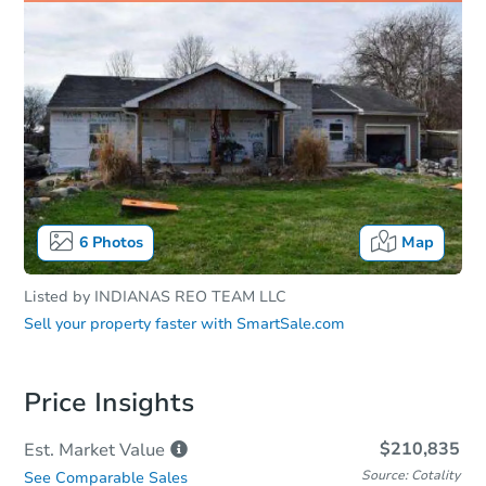
6
Photos
Map
Listed by
INDIANAS REO TEAM LLC
Sell your property faster with
SmartSale.com
Price Insights
$210,835
Est. Market
Value
Source: Cotality
See Comparable Sales