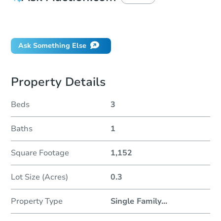
Did this property sell at auction?
Ask Something Else
Property Details
Beds
3
Baths
1
Square Footage
1,152
Lot Size (Acres)
0.3
Property Type
Single Family
...