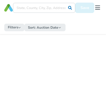
Save
Filters
Sort:
Auction Date