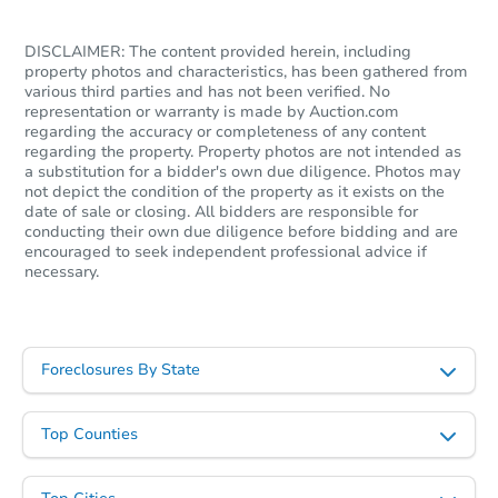
Foreclosure Sale
DISCLAIMER: The content provided herein, including
property photos and characteristics, has been gathered from
various third parties and has not been verified. No
representation or warranty is made by Auction.com
regarding the accuracy or completeness of any content
regarding the property. Property photos are not intended as
a substitution for a bidder's own due diligence. Photos may
not depict the condition of the property as it exists on the
date of sale or closing. All bidders are responsible for
conducting their own due diligence before bidding and are
encouraged to seek independent professional advice if
necessary.
Starts in 26 days
$128,979
Est. Market Value
Foreclosures By State
3
bd
2
ba
Top Counties
Foreclosure Sale