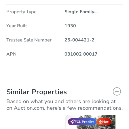
Property Type
Single Family
...
Year Built
1930
Trustee Sale Number
25-004421-2
APN
031002 00017
Similar Properties
Based on what you and others are looking at
on Auction.com, here's a few recommendations.
FCL Predict
Hot