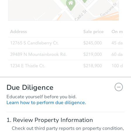
Starts in 8 days
$55,000
Opening Bid
3
bd
1.5
ba
405 Buntyn St, Memphis, TN 3
Bank Owned
Due Diligence
Educate yourself before you bid.
Learn how to perform due diligence.
Starts in 40 days
Review Property Information
TBD
Check out third party reports on property condition,
Opening Bid