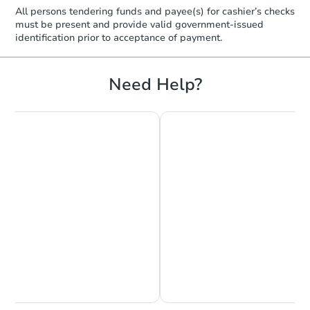
$210,518
Est. Market Value
All persons tendering funds and payee(s) for cashier’s checks
must be present and provide valid government‑issued
3
bd
2
ba
identification prior to acceptance of payment.
134 S Greer St, Memphis, TN 3
Foreclosure Sale
Need Help?
Starts in 40 days
TBD
Opening Bid
Chat is Currently Offline
Ask Us Something
3
bd
2
ba
3786 Rhodes Ave, Memphis, T