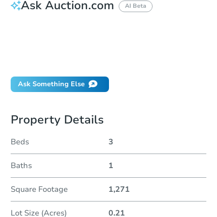
Ask Auction.com
AI Beta
How much money should I bring to auction?
Can I use a loan?
When will it clear for auction?
Will I be responsible for an eviction?
Ask Something Else
Property Details
Beds
3
Baths
1
Square Footage
1,271
Lot Size (Acres)
0.21