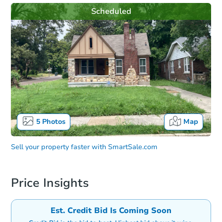
Scheduled
5
Photos
Map
Sell your property faster with
SmartSale.com
Price Insights
Est. Credit Bid Is Coming Soon