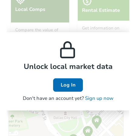
Local Comps
Rental Estimate
Starts in 26 days
Get information on
Compare the value of
monthly, median, low
this property to similar
$207,971
and high rental prices in
Est. Market Value
properties in this area.
the area.
3
bd
1
ba
3530 Faxon Ave, Memphis, TN
Foreclosure Sale
Local Comps
Unlock local market data
Log In
First Look
Don't have an account yet?
Sign up now