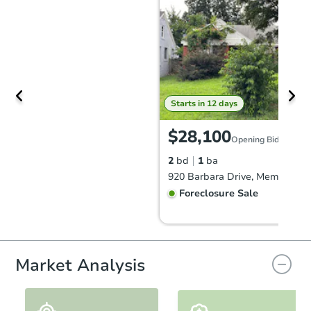
Starts in 12 days
$28,100
Opening Bid
2
bd
1
ba
920 Barbara Drive, Memphis, 
Foreclosure Sale
Market Analysis