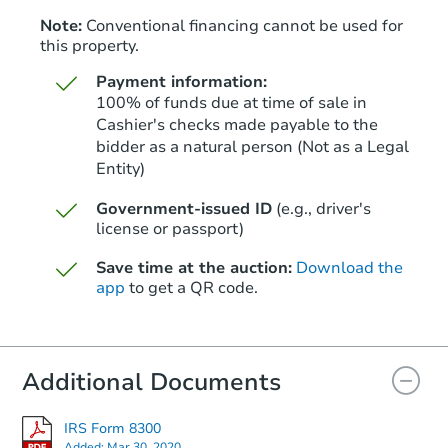
Note:
Conventional financing cannot be used for
this property.
Payment information:
100% of funds due at time of sale in
Cashier's checks made payable to the
bidder as a natural person (Not as a Legal
Entity)
Starts in 26 days
Government-issued ID
(e.g., driver's
TBD
Opening Bid
license or passport)
3
bd
1.5
ba
Save time at the auction:
Download the
5048 Gull Rd, Memphis, TN 38
app
to get a QR code.
Foreclosure Sale
Additional Documents
IRS Form 8300
Added:
Mar 30, 2020