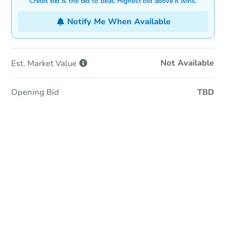
Credit Bid is the bid to beat. Highest bid above it wins.
Notify Me When Available
Not Available
Est. Market
Value
Opening Bid
TBD
In-Person & Remote Bidding
Qualify for Remote Bid
Save for Updates