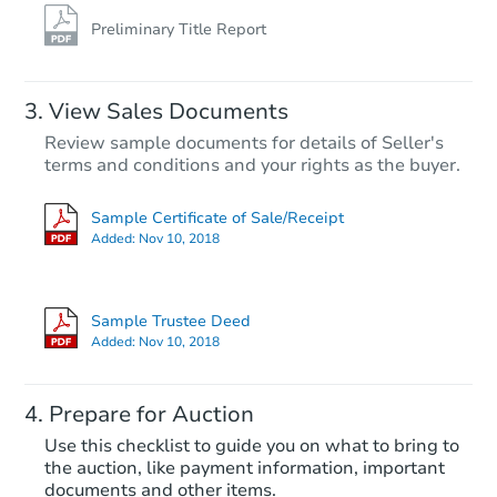
Preliminary Title Report
View Sales Documents
Review sample documents for details of Seller's
terms and conditions and your rights as the buyer.
Sample Certificate of Sale/Receipt
Added:
Nov 10, 2018
Starts in 26 days
$99,221
Sample Trustee Deed
Est. Market Value
Added:
Nov 10, 2018
3
bd
1
ba
493 Tonawanda Cv, Memphis, 
Prepare for Auction
Foreclosure Sale
Use this checklist to guide you on what to bring to
the auction, like payment information, important
documents and other items.