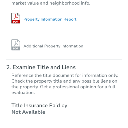
market value and neighborhood info.
704 Marble Ave, Memphis, TN 
Foreclosure Sale
Property Information Report
Additional Property Information
Examine Title and Liens
Reference the title document for information only.
Check the property title and any possible liens on
the property. Get a professional opinion for a full
Starts in 26 days
evaluation.
TBD
Title Insurance Paid by
Opening Bid
Not Available
3
bd
1
ba
Foreclosure Sale