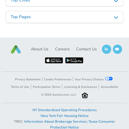
Top Cities
Top Pages
About Us
Careers
Contact Us
Starts in 12 days
TBD
Opening Bid
2
bd
1
ba
Privacy Statement
Cookie Preferences
Your Privacy Choices
2172 Nelson Ave., Memphis, T
Terms of Use
Participation Terms
Licensing & Disclosures
Accessibility
Foreclosure Sale
©
2026
Auction.com, LLC.
NY Standardized Operating Procedures
FCL Predict
New York Fair Housing Notice
TREC:
Information About Brokerage Services
;
Texas Consumer
Protection Notice