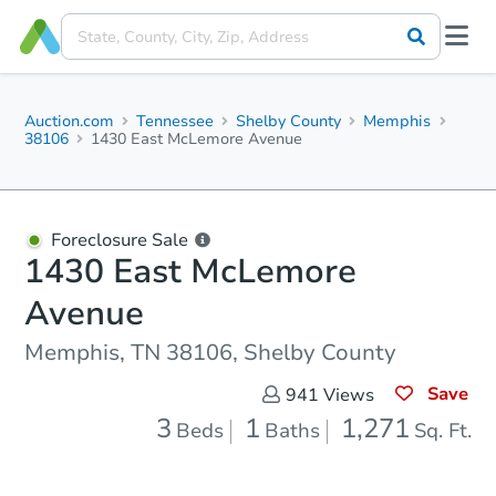
Auction.com
Tennessee
Shelby County
Memphis
38106
1430 East McLemore Avenue
Foreclosure Sale
1430 East McLemore
Avenue
Memphis, TN 38106, Shelby County
Save
941
Views
3
1
1,271
Beds
Baths
Sq. Ft.