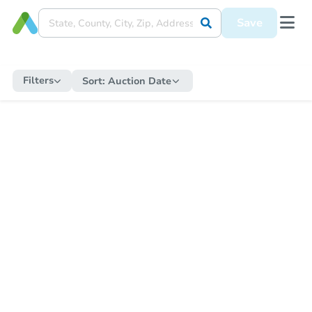
Save
Filters
Sort:
Auction Date