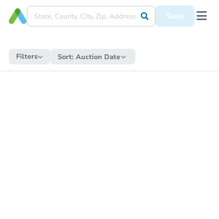
Save
Filters
Sort:
Auction Date