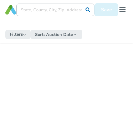
Save
Filters
Sort:
Auction Date