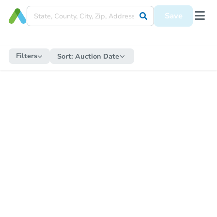
Save
Filters
Sort:
Auction Date