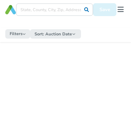
Save
Filters
Sort:
Auction Date