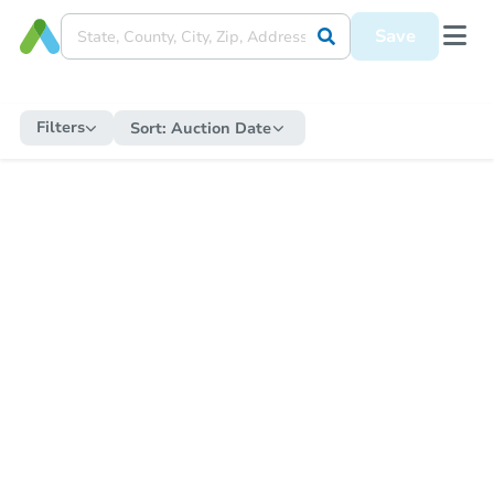
Save
Filters
Sort:
Auction Date