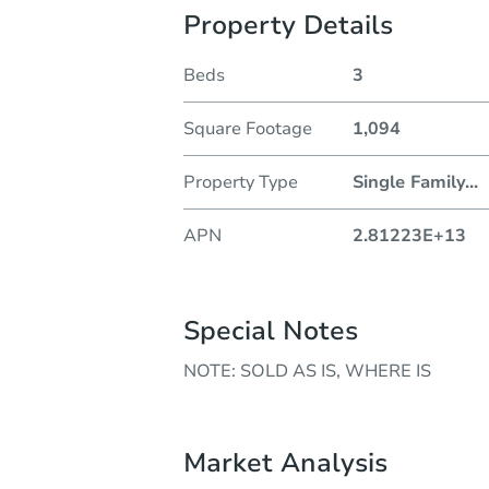
Property Details
Beds
3
Square Footage
1,094
Property Type
Single Family
...
APN
2.81223E+13
Special Notes
NOTE: SOLD AS IS, WHERE IS
Market Analysis