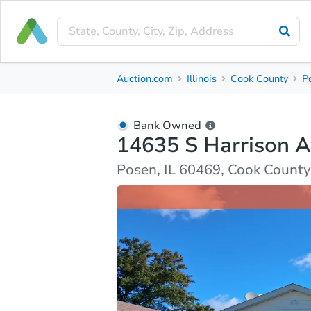
Bank Owned
Auction.com
Illinois
Cook County
P
14635 S Harrison Ave
Posen, IL 60469, Cook County
Bank Owned
14635 S Harrison 
Ask Auction.com
Property Details
Market Analy
Posen, IL 60469, Cook County