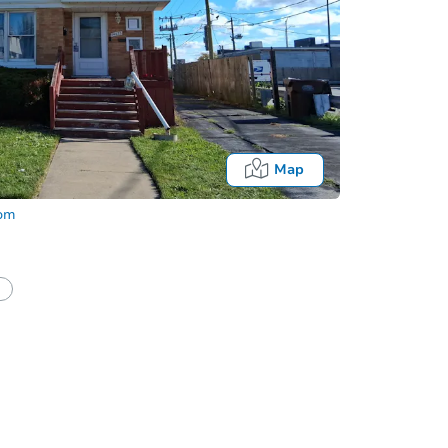
Map
com