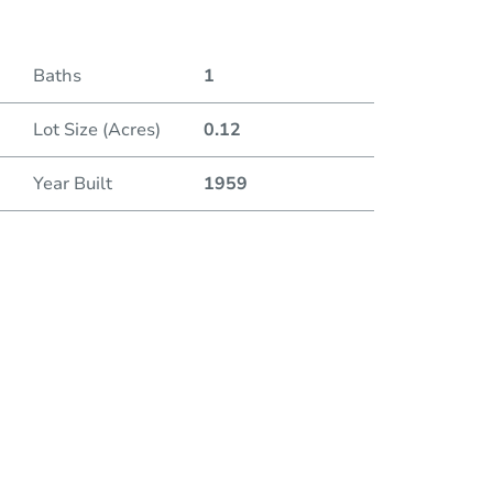
Baths
1
Lot Size (Acres)
0.12
Year Built
1959