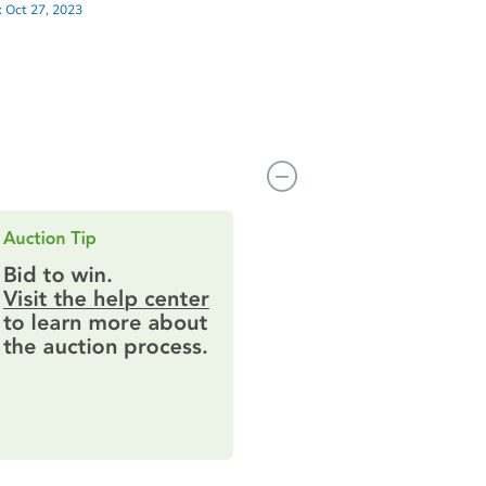
:
Oct 27, 2023