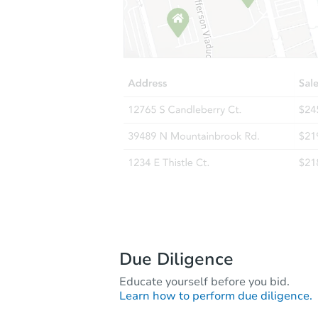
Due Diligence
Educate yourself before you bid.
Learn how to perform due diligence.