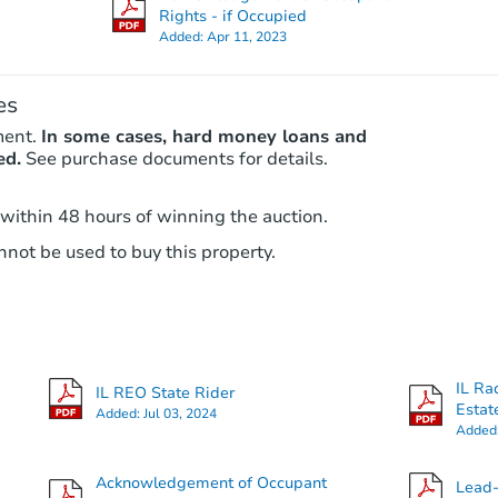
Rights - if Occupied
Added:
Apr 11, 2023
es
ment.
In some cases, hard money loans and
ed.
See purchase documents for details.
 within 48 hours of winning the auction.
not be used to buy this property.
IL Ra
IL REO State Rider
Estat
Added:
Jul 03, 2024
Added
Acknowledgement of Occupant
Lead-