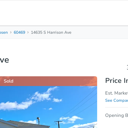
osen
60469
14635 S Harrison Ave
3
1
Beds
Bath
Ave
sis
Due Diligence
Price I
Sold
Est. Marke
See Compar
Opening B