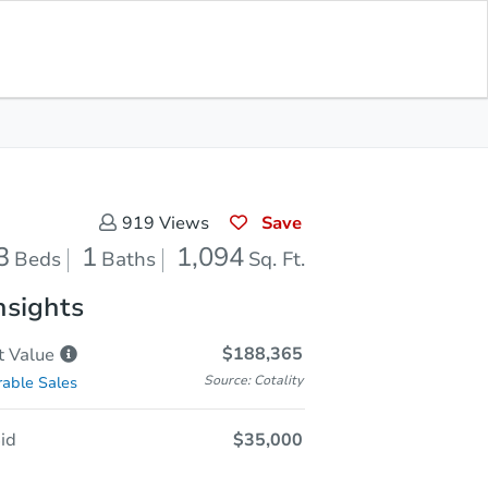
Sold
Save for Updates
Download App
1,094
s
Sq. Feet
Save
919
Views
3
1
1,094
Beds
Baths
Sq. Ft.
nsights
$188,365
t
Value
Source: Cotality
able Sales
id
$35,000