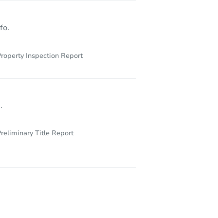
fo.
roperty Inspection Report
.
reliminary Title Report