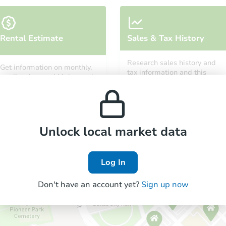
Rental Estimate
Sales & Tax History
Research sales history and
Get information on monthly,
tax information and this
median, low and high rental
property’s estimated
prices in the area.
appreciation over time.
Unlock local market data
Log In
Don't have an account yet?
Sign up now