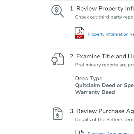
Review Property Inf
Check out third party repo
Property Information R
Examine Title and Li
Preliminary reports are pro
Deed Type
Quitclaim Deed or Spe
Warranty Deed
Review Purchase A
Details of the Seller's ter
Purchase Agreement