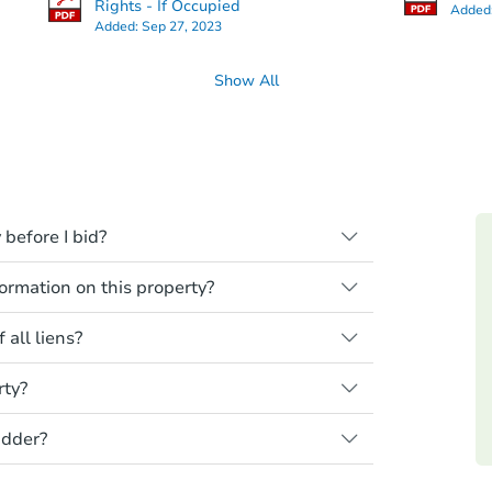
Rights - If Occupied
Added
Added:
Sep 27, 2023
Show All
 before I bid?
ll be sold "as is, where is," with all
rmation on this property?
need to estimate any renovation costs from
the home is vacant, treat it as occupied.
ions, you should conduct careful due
red ownership yet and walking on or
 all liens?
 property at auction. Common research
ssing.
, property condition, and title report.
ek independent advice to perform your
rty?
nderstand the foreclosure process and
t the seller for any property made
is your responsibility to do a title search
he property listing to see if financing is
rmation and photos to Auction.com have
sel before bidding.
idder?
 Auction.com are sold cash-only. That
age.
 purchase amount by the closing date.
 the end of an auction, here are your