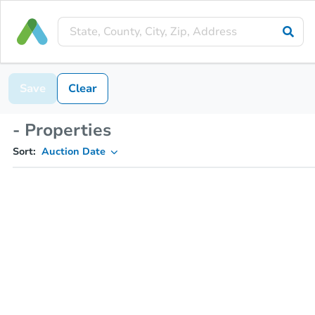
Save
Clear
- Properties
Sort:
Auction Date