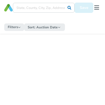
Save
Filters
Sort:
Auction Date