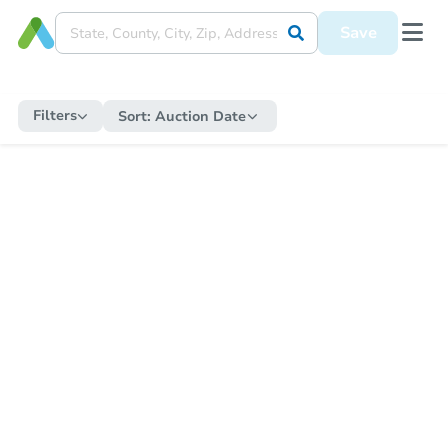
Save
Filters
Sort:
Auction Date