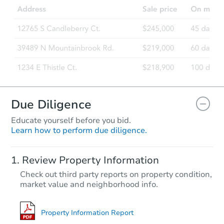
Due Diligence
Educate yourself before you bid.
Learn how to perform due diligence.
Review Property Information
Check out third party reports on property condition,
market value and neighborhood info.
Property Information Report