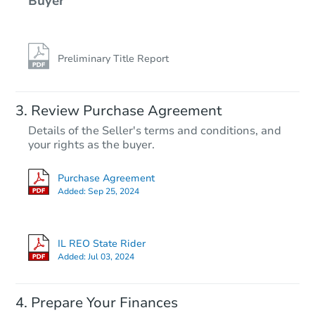
Buyer
Preliminary Title Report
Review Purchase Agreement
Details of the Seller's terms and conditions, and
your rights as the buyer.
Purchase Agreement
Added:
Sep 25, 2024
IL REO State Rider
Added:
Jul 03, 2024
Prepare Your Finances