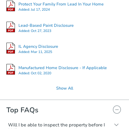
Protect Your Family From Lead In Your Home
Added:
Jul 17, 2024
Lead-Based Paint Disclosure
Added:
Oct 27, 2023
IL Agency Disclosure
Added:
Mar 11, 2025
Manufactured Home Disclosure - If Applicable
Added:
Oct 02, 2020
Show All
Top FAQs
Will I be able to inspect the property before I