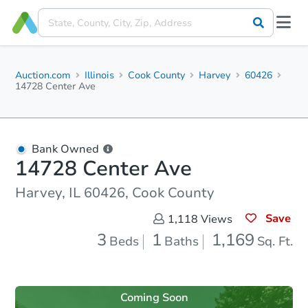
Auction.com
Illinois
Cook County
Harvey
60426
14728 Center Ave
Bank Owned
14728 Center Ave
Harvey, IL 60426, Cook County
Save
1,118
Views
3
1
1,169
Beds
Baths
Sq. Ft.
Coming Soon