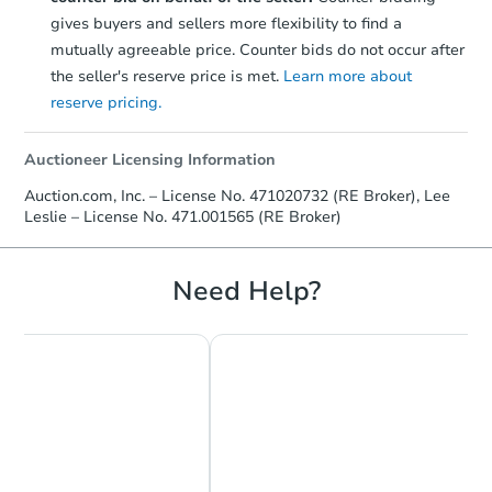
gives buyers and sellers more flexibility to find a
mutually agreeable price. Counter bids do not occur after
the seller's reserve price is met.
Learn more about
reserve pricing.
Auctioneer Licensing Information
Auction.com, Inc. – License No. 471020732 (RE Broker), Lee
Leslie – License No. 471.001565 (RE Broker)
Need Help?