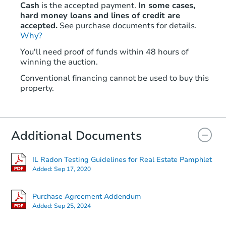
Cash
is the accepted payment.
In some cases,
hard money loans and lines of credit are
accepted.
See purchase documents for details.
Why?
You'll need proof of funds within 48 hours of
winning the auction.
Conventional financing cannot be used to buy this
property.
Additional Documents
IL Radon Testing Guidelines for Real Estate Pamphlet
Added:
Sep 17, 2020
Purchase Agreement Addendum
Added:
Sep 25, 2024