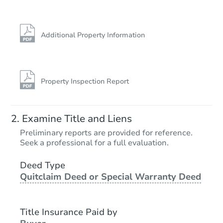
Additional Property Information
Property Inspection Report
Examine Title and Liens
Preliminary reports are provided for reference.
Seek a professional for a full evaluation.
Deed Type
Quitclaim Deed or Special Warranty Deed
Title Insurance Paid by