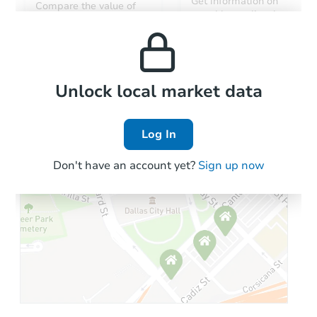
Get information on
Compare the value of
monthly, median, low
this property to similar
and high rental prices in
properties in this area.
the area.
Local Comps
Unlock local market data
Log In
Don't have an account yet?
Sign up now