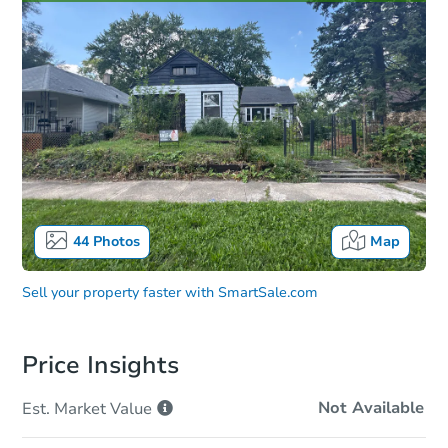
44
Photos
Map
Sell your property faster with
SmartSale.com
Price Insights
Not Available
Est. Market
Value