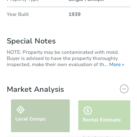
Year Built
1939
Special Notes
NOTE: Property may be contaminated with mold.
Buyer is advised to have the property thoroughly
inspected, make their own evaluation of th...
More »
Market Analysis
Local Comps
Rental Estimate