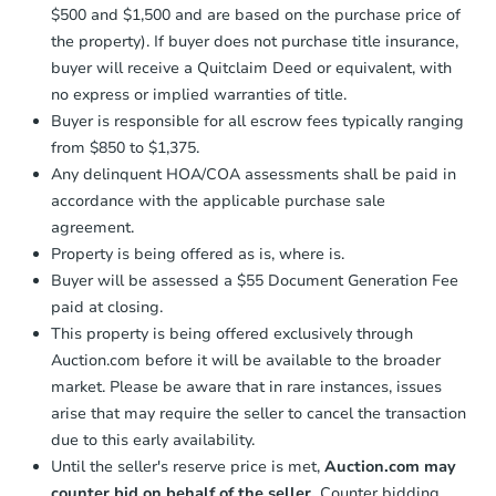
$500 and $1,500 and are based on the purchase price of
business day
of sending funds.
the property). If buyer does not purchase title insurance,
buyer will receive a Quitclaim Deed or equivalent, with
no express or implied warranties of title.
Buyer is responsible for all escrow fees typically ranging
from $850 to $1,375.
Any delinquent HOA/COA assessments shall be paid in
accordance with the applicable purchase sale
agreement.
Property is being offered as is, where is.
Buyer will be assessed a $55 Document Generation Fee
paid at closing.
This property is being offered exclusively through
Auction.com before it will be available to the broader
market. Please be aware that in rare instances, issues
arise that may require the seller to cancel the transaction
due to this early availability.
Until the seller's reserve price is met,
Auction.com may
counter bid on behalf of the seller.
Counter bidding