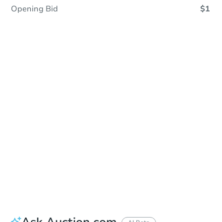
Opening Bid
$1
Save This Property
For updates, save this property to
your dashboard.
Detailed dates & times
coming soon!
Ask Auction.com