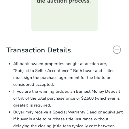
printable checklist
. Make sure to
submit the form within
1 business
day
.
Purchase Agreement:
Once
everything is verified, the Purchase
Agreement will be generated and
you will need to sign and return the
document for the seller to review
Transaction Details
and sign.
Proof of Funds:
You need to provide
All bank-owned properties bought at auction are,
Auction.com a copy of your Proof of
"Subject to Seller Acceptance." Both buyer and seller
Funds by email within
2 business
must sign the purchase agreement for the bid to be
days
.
considered accepted.
Earnest Money Deposit:
Unless
If you are the winning bidder, an Earnest Money Deposit
otherwise specified on your purchase
of 5% of the total purchase price or $2,500 (whichever is
agreement, you will need to send the
Earnest Money Deposit to the closing
greater) is required.
company within
2 business days
of
Buyer may receive a Special Warranty Deed or equivalent
receiving the transfer instructions.
if buyer is able to purchase title insurance without
Send Auction.com a copy of your
delaying the closing (title fees typically cost between
confirmation receipt within
1