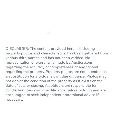
Chat Now
Ask Us Something
DISCLAIMER: The content provided herein, including
property photos and characteristics, has been gathered from
various third parties and has not been verified. No
representation or warranty is made by Auction.com
regarding the accuracy or completeness of any content
regarding the property. Property photos are not intended as
a substitution for a bidder's own due diligence. Photos may
not depict the condition of the property as it exists on the
date of sale or closing. All bidders are responsible for
conducting their own due diligence before bidding and are
encouraged to seek independent professional advice if
necessary.