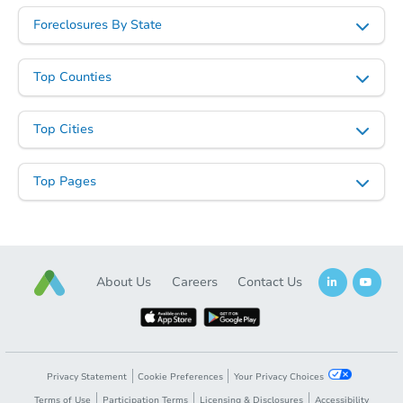
Foreclosures By State
Top Counties
Top Cities
Top Pages
About Us
Careers
Contact Us
Privacy Statement
Cookie Preferences
Your Privacy Choices
Terms of Use
Participation Terms
Licensing & Disclosures
Accessibility