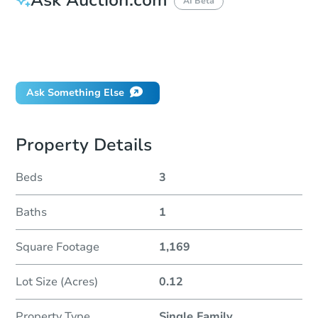
AI Beta
How do I place a bid?
Can I bid on behalf of a client?
If I win, when do I pay?
Ask Something Else
Property Details
Beds
3
Baths
1
Square Footage
1,169
Lot Size (Acres)
0.12
Property Type
Single Family
...