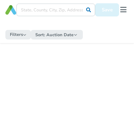
Save
Filters
Sort:
Auction Date