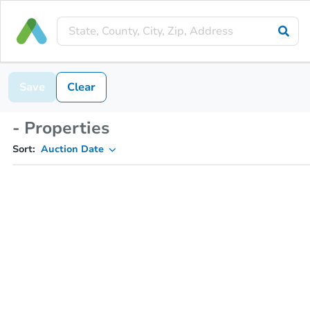
Save
Clear
- Properties
Sort:
Auction Date