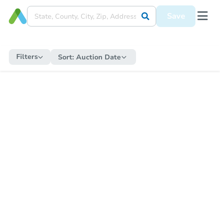
Save
Filters
Sort:
Auction Date