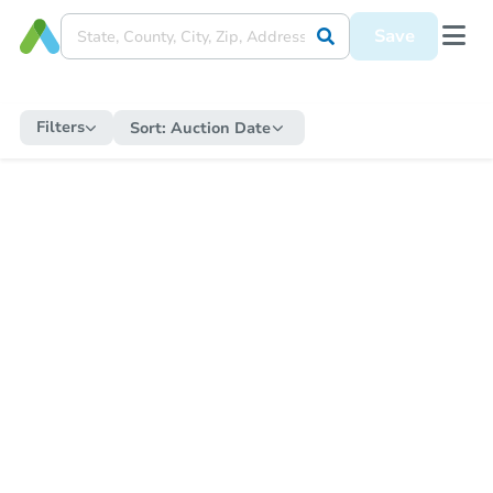
Save
Filters
Sort:
Auction Date