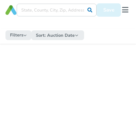
Save
Filters
Sort:
Auction Date