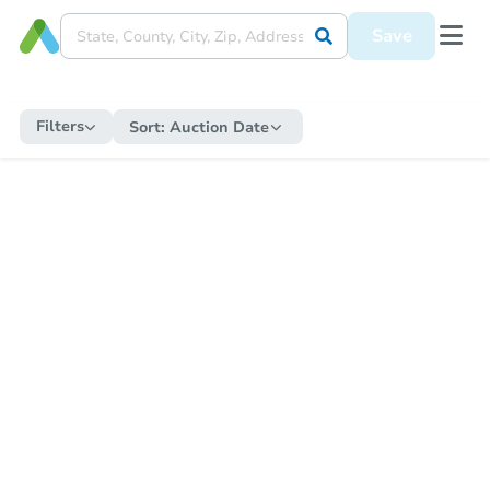
Save
Filters
Sort:
Auction Date