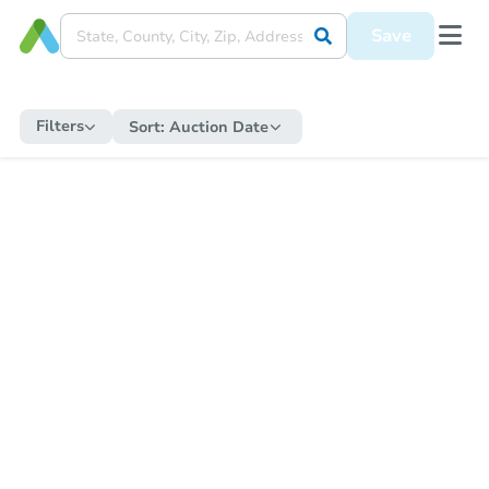
Save
Filters
Sort:
Auction Date