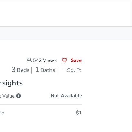
Opening Bid
$1
Save for
Download
Register to Bid
Updates
App
Save
542
Views
3
1
-
Beds
Baths
Sq. Ft.
nsights
Not Available
t
Value
id
$1