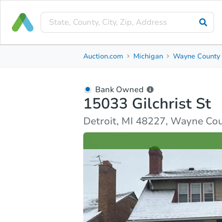
Bank Owned
Auction.com
Michigan
Wayne County
15033 Gilchrist St
Detroit, MI 48227, Wayne County
Bank Owned
15033 Gilchrist St
Ask Auction.com
Property Details
Market Analy
Detroit, MI 48227, Wayne Co