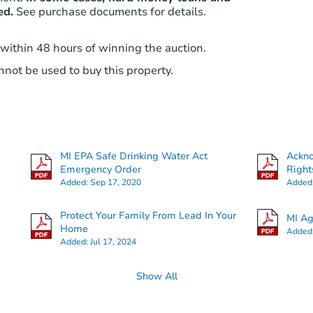
ed.
See purchase documents for details.
 within 48 hours of winning the auction.
not be used to buy this property.
MI EPA Safe Drinking Water Act
Ackn
Emergency Order
Right
Added:
Sep 17, 2020
Added
Protect Your Family From Lead In Your
MI Ag
Home
Added
Added:
Jul 17, 2024
Show All