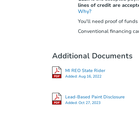
lines of credit are accept
Why?
You'll need proof of funds
Conventional financing can
Additional Documents
MI REO State Rider
Added:
Aug 16, 2022
Lead-Based Paint Disclosure
Added:
Oct 27, 2023