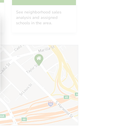
See neighborhood sales
analysis and assigned
schools in the area.