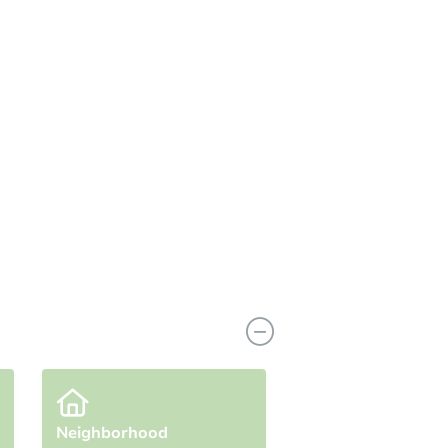
n
Add to calendar
Neighborhood