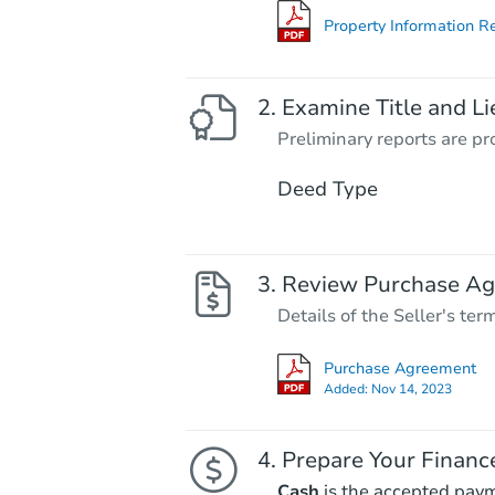
Property Information R
Examine Title and Li
Preliminary reports are pro
Deed Type
Review Purchase A
Details of the Seller's ter
Purchase Agreement
Added:
Nov 14, 2023
Prepare Your Financ
Cash
is the accepted pay