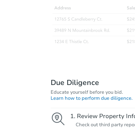
Due Diligence
Educate yourself before you bid.
Learn how to perform due diligence.
Review Property Inf
Check out third party repo