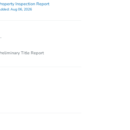
roperty Inspection Report
dded:
Aug 06, 2026
.
reliminary Title Report