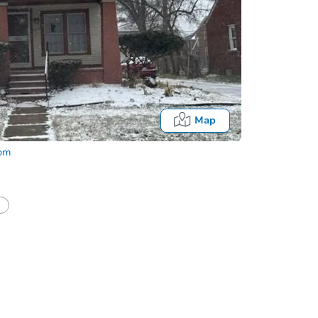
Map
com
half of a client?
If I win, when do I pay?
Auction 