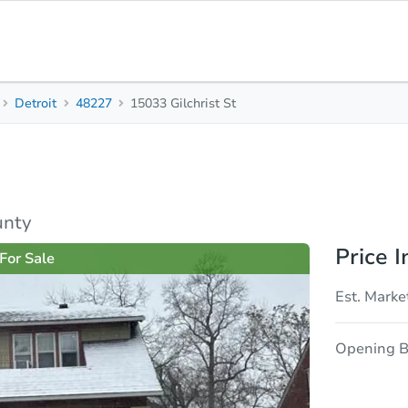
Detroit
48227
15033 Gilchrist St
3
1
-
Beds
Baths
Sq. Feet
sis
Due Diligence
unty
Price I
For Sale
Est. Marke
Opening B