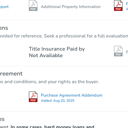
P
eport
Additional Property Information
A
ens
vided for reference. Seek a professional for a full evaluation
Title Insurance Paid by
P
Not Available
greement
ms and conditions, and your rights as the buyer.
Purchase Agreement Addendum
Added:
Aug 20, 2025
es
ment.
In some cases, hard money loans and