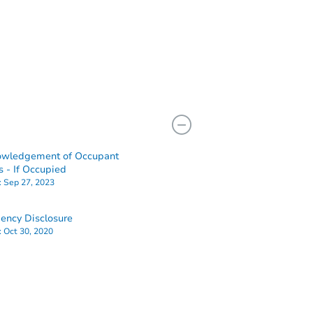
owledgement of Occupant
s - If Occupied
:
Sep 27, 2023
ency Disclosure
:
Oct 30, 2020