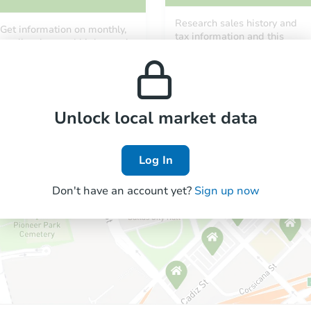
Research sales history and
Get information on monthly,
tax information and this
median, low and high rental
property’s estimated
prices in the area.
appreciation over time.
Unlock local market data
Log In
Don't have an account yet?
Sign up now