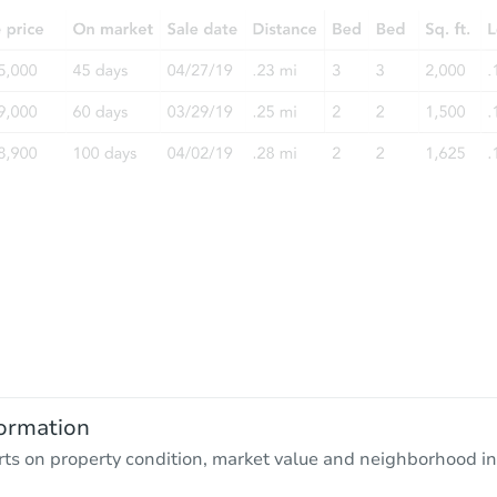
ormation
rts on property condition, market value and neighborhood in