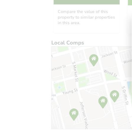
Compare the value of this
property to similar properties
in this area.
Local Comps