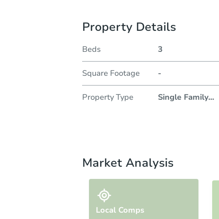
Property Details
Beds
3
Square Footage
-
Property Type
Single Family
...
Market Analysis
Local Comps