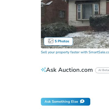
5
Photos
Sell your property faster with
SmartSale.
Ask Auction.com
AI Beta
How do I place a bid?
Can I bid on be
Will I be responsible for an eviction?
Ask Something Else