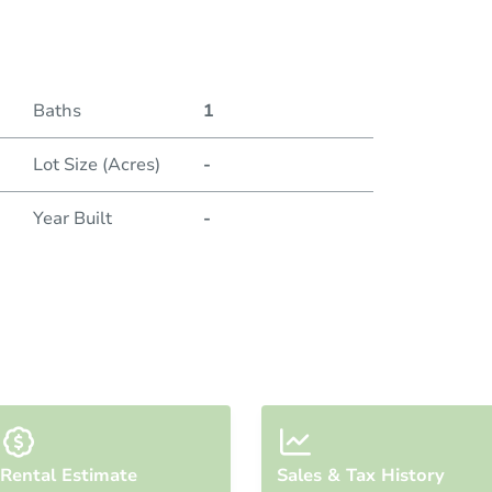
Duratio
Baths
1
Lot Size (Acres)
-
Year Built
-
Rental Estimate
Sales & Tax History