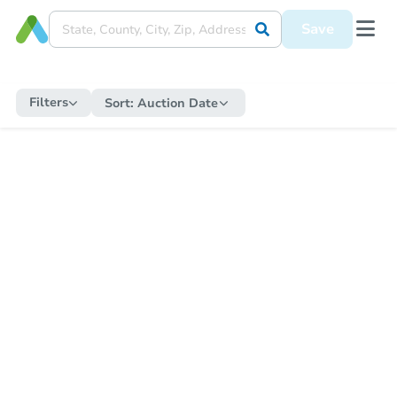
Save
Filters
Sort:
Auction Date