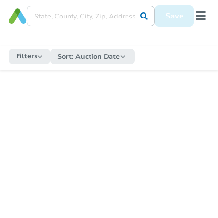
Save
Filters
Sort:
Auction Date