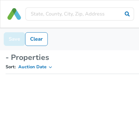
Save
Clear
- Properties
Sort:
Auction Date