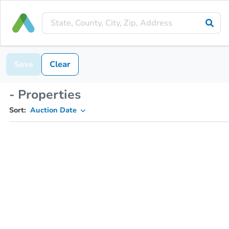
Save
Clear
- Properties
Sort:
Auction Date