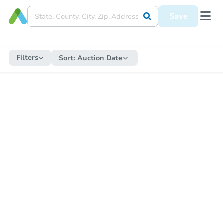
Save
Filters
Sort:
Auction Date