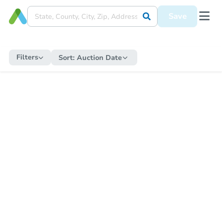
Save
Filters
Sort:
Auction Date