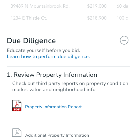
Due Diligence
Educate yourself before you bid.
Learn how to perform due diligence.
Review Property Information
Check out third party reports on property condition,
market value and neighborhood info.
Property Information Report
Additional Property Information