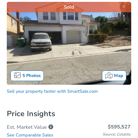
Sold
5
Photos
Map
Sell your property faster with
SmartSale.com
Price Insights
$595,527
Est. Market
Value
Source: Cotality
See Comparable Sales