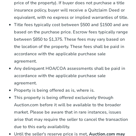
price of the property). If buyer does not purchase a title
insurance policy, buyer will receive a Quitclaim Deed or
equivalent, with no express or implied warranties of title.
Title fees typically cost between $500 and $1500 and are
based on the purchase price. Escrow fees typically range
between $850 to $1,375. These fees may vary based on
the location of the property. These fees shall be paid in
accordance with the applicable purchase sale
agreement.
Any delinquent HOA/COA assessments shall be paid in
accordance with the applicable purchase sale
agreement.
Property is being offered as is, where is.
This property is being offered exclusively through
Auction.com before it will be available to the broader
market. Please be aware that in rare instances, issues
arise that may require the seller to cancel the transaction
due to this early availability.
Until the seller's reserve price is met,
Auction.com may