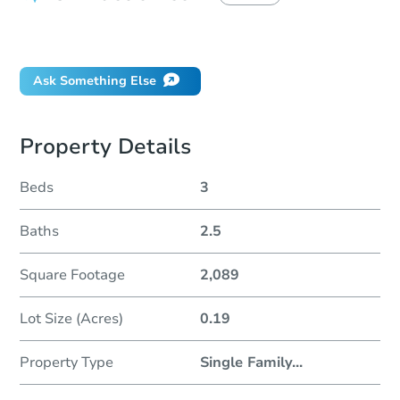
Did this property sell at auction?
Ask Something Else
Property Details
Beds
3
Baths
2.5
Square Footage
2,089
Lot Size (Acres)
0.19
Property Type
Single Family
...