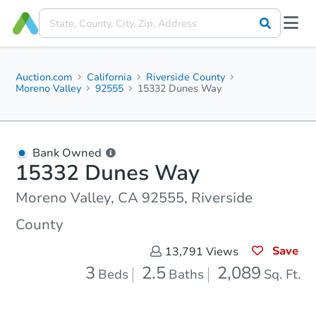
Auction.com
California
Riverside County
Moreno Valley
92555
15332 Dunes Way
Bank Owned
15332 Dunes Way
Moreno Valley, CA 92555, Riverside
County
Save
13,791
Views
3
2.5
2,089
Beds
Baths
Sq. Ft.