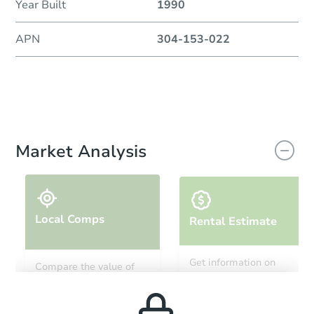
Year Built
1990
APN
304-153-022
Market Analysis
Local Comps
Rental Estimate
Get information on
Compare the value of
monthly, median, low
this property to similar
and high rental prices in
properties in this area.
the area.