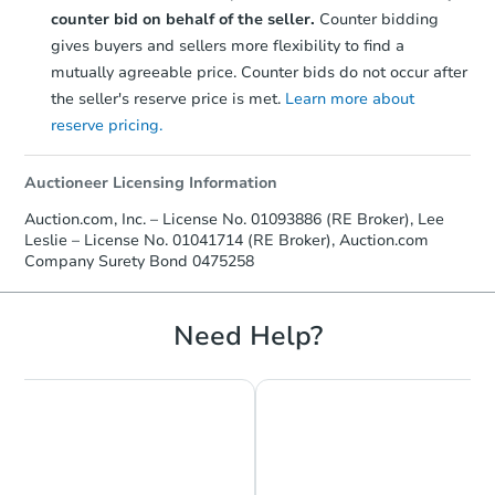
counter bid on behalf of the seller.
Counter bidding
gives buyers and sellers more flexibility to find a
mutually agreeable price. Counter bids do not occur after
the seller's reserve price is met.
Learn more about
reserve pricing.
Auctioneer Licensing Information
Auction.com, Inc. – License No. 01093886 (RE Broker), Lee
Leslie – License No. 01041714 (RE Broker), Auction.com
Company Surety Bond 0475258
Need Help?