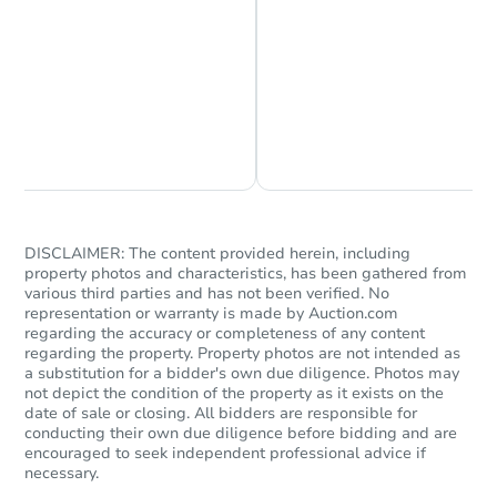
Chat is Currently Offline
Ask Us Something
DISCLAIMER: The content provided herein, including
property photos and characteristics, has been gathered from
various third parties and has not been verified. No
representation or warranty is made by Auction.com
regarding the accuracy or completeness of any content
regarding the property. Property photos are not intended as
a substitution for a bidder's own due diligence. Photos may
not depict the condition of the property as it exists on the
date of sale or closing. All bidders are responsible for
conducting their own due diligence before bidding and are
encouraged to seek independent professional advice if
necessary.