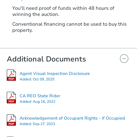
You'll need proof of funds within 48 hours of
winning the auction.
Conventional financing cannot be used to buy this
property.
Additional Documents
Agent Visual Inspection Disclosure
Added:
Oct 09, 2025
CA REO State Rider
Added:
Aug 16, 2022
Acknowledgement of Occupant Rights - If Occupied
Added:
Sep 27, 2023