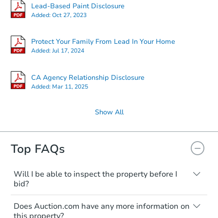
Lead-Based Paint Disclosure
Added:
Oct 27, 2023
Protect Your Family From Lead In Your Home
Added:
Jul 17, 2024
CA Agency Relationship Disclosure
Added:
Mar 11, 2025
Show All
Top FAQs
Will I be able to inspect the property before I
bid?
Typically, no. Many properties will be sold
Does Auction.com have any more information on
"as is, where is," with all faults and
this property?
limitations. You'll need to estimate any