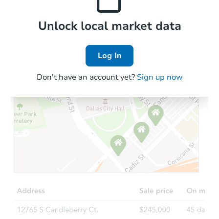
Local Comps
Unlock local market data
Log In
Don't have an account yet?
Sign up now