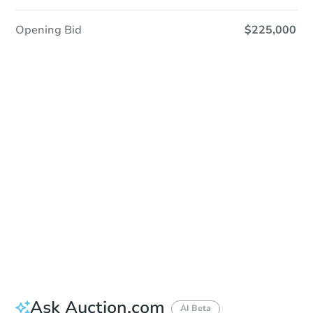
Opening Bid
$225,000
Sold
Sold
This property has sold.
View Similar Properties
Ask Auction.com
AI Beta