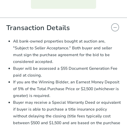
Purchase Agreement:
Once
everything is verified, the Purchase
Agreement will be generated and
you will need to sign and return the
document for the seller to review
Transaction Details
and sign.
Proof of Funds:
You need to provide
All bank-owned properties bought at auction are,
Auction.com a copy of your Proof of
"Subject to Seller Acceptance." Both buyer and seller
Funds by email within
2 business
must sign the purchase agreement for the bid to be
days
.
considered accepted.
Earnest Money Deposit:
Unless
Buyer will be assessed a $55 Document Generation Fee
otherwise specified on your purchase
paid at closing.
agreement, you will need to send the
Earnest Money Deposit to the closing
If you are the Winning Bidder, an Earnest Money Deposit
company within
2 business days
of
of 5% of the Total Purchase Price or $2,500 (whichever is
receiving the transfer instructions.
greater) is required.
Send Auction.com a copy of your
Buyer may receive a Special Warranty Deed or equivalent
confirmation receipt within
1
if buyer is able to purchase a title insurance policy
business day
of sending funds.
without delaying the closing (title fees typically cost
between $500 and $1,500 and are based on the purchase