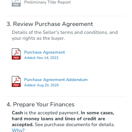
Preliminary Title Report
Review Purchase Agreement
Details of the Seller's terms and conditions, and
your rights as the buyer.
Purchase Agreement
Added:
Nov 14, 2023
Purchase Agreement Addendum
Added:
Aug 20, 2025
Prepare Your Finances
Cash
is the accepted payment.
In some cases,
hard money loans and lines of credit are
accepted.
See purchase documents for details.
Why?