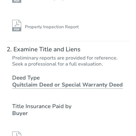
Property Inspection Report
Examine Title and Liens
Preliminary reports are provided for reference.
Seek a professional for a full evaluation.
Deed Type
Quitclaim Deed or Special Warranty Deed
Title Insurance Paid by
Buyer