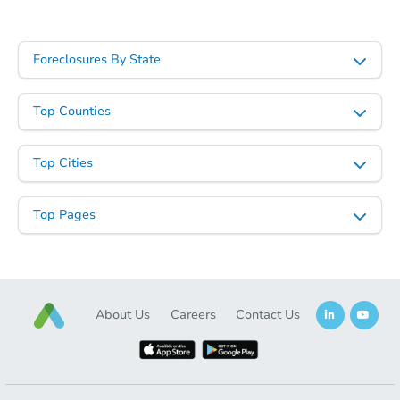
Foreclosures By State
Top Counties
Top Cities
Top Pages
About Us
Careers
Contact Us