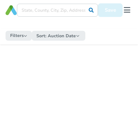
Save
Filters
Sort:
Auction Date