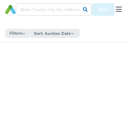
Save
Filters
Sort:
Auction Date