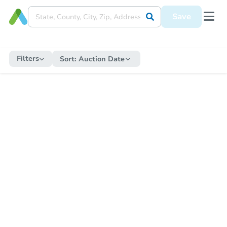
Save
Filters
Sort:
Auction Date