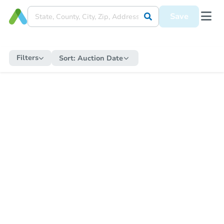
Save
Filters
Sort:
Auction Date