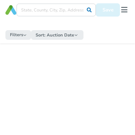
Save
Filters
Sort:
Auction Date